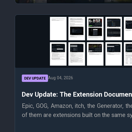
Aug 04, 2026
DEV UPDATE
Dev Update: The Extension Document
Epic, GOG, Amazon, itch, the Generator, th
of them are extensions built on the same sy