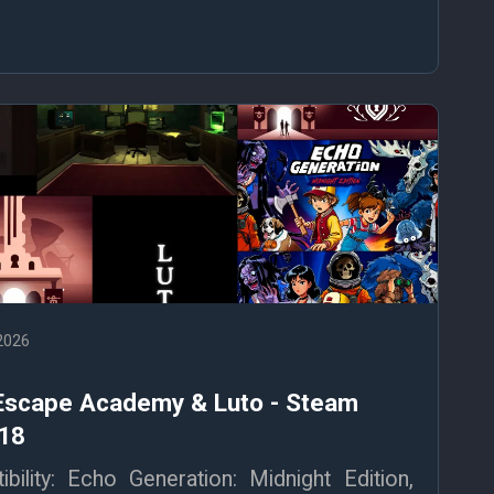
 2026
 Escape Academy & Luto - Steam
 18
ility: Echo Generation: Midnight Edition,