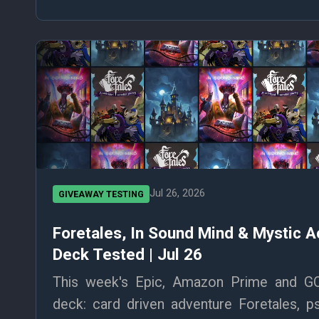
Jul 26, 2026
GIVEAWAY TESTING
Foretales, In Sound Mind & Mystic 
Deck Tested | Jul 26
This week's Epic, Amazon Prime and G
deck: card driven adventure Foretales, p