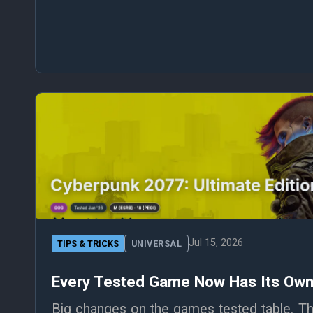
Jul 15, 2026
TIPS & TRICKS
UNIVERSAL
Every Tested Game Now Has Its Ow
Big changes on the games tested table. Tho