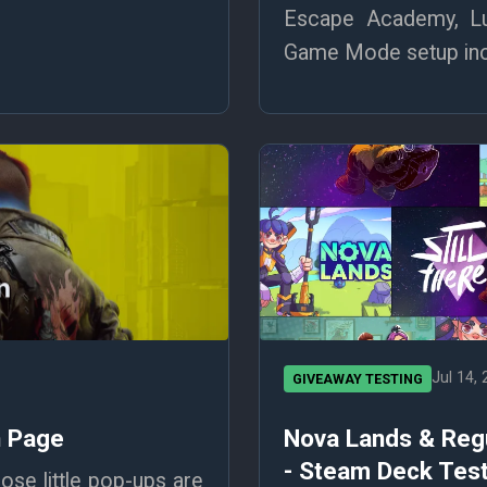
Escape Academy, Lu
Game Mode setup incl
Jul 14,
GIVEAWAY TESTING
n Page
Nova Lands & Reg
- Steam Deck Test
se little pop-ups are