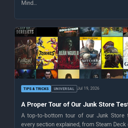
Mind...
Jul 19, 2026
TIPS & TRICKS
UNIVERSAL
A Proper Tour of Our Junk Store T
A top-to-bottom tour of our Junk Store
every section explained, from Steam Deck co