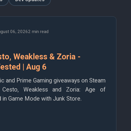
gust 06, 2026
2 min read
to, Weakless & Zoria -
ested | Aug 6
pic and Prime Gaming giveaways on Steam
 Cesto, Weakless and Zoria: Age of
ted in Game Mode with Junk Store.