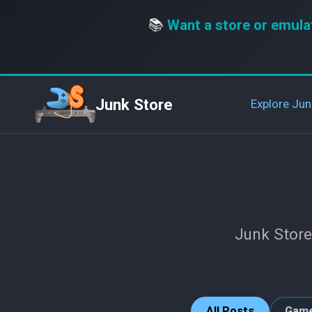
📚
Want a store or emula
Junk Store
Explore Jun
Junk Store
All Posts
Game