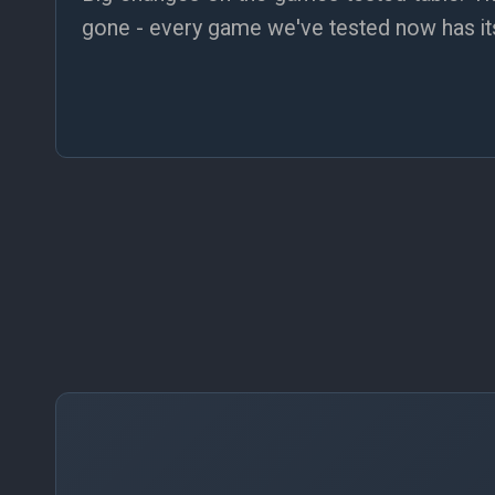
gone - every game we've tested now has its