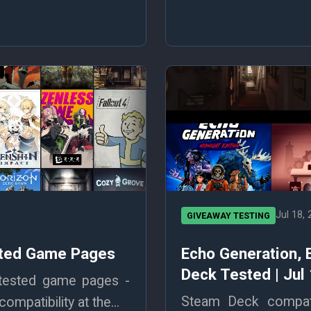
Jul 18,
GIVEAWAY TESTING
ested Game Pages
Echo Generation,
Deck Tested | Jul
 tested game pages -
Steam Deck compatib
mpatibility at the...