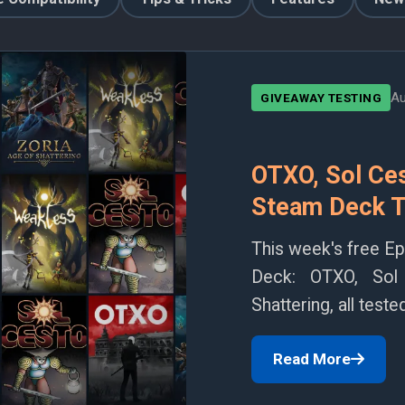
Au
GIVEAWAY TESTING
OTXO, Sol Ces
Steam Deck T
This week's free E
Deck: OTXO, Sol
Shattering, all tes
Read More