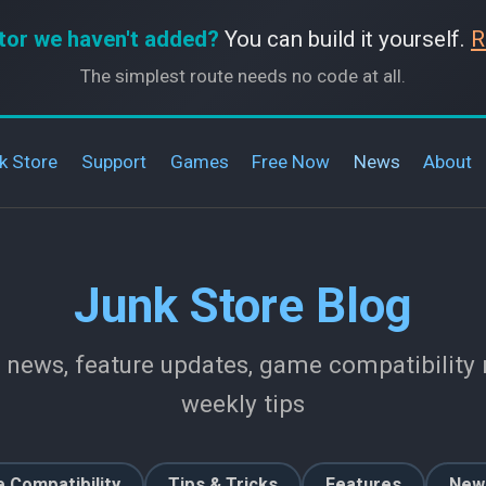
tor we haven't added?
You can build it yourself.
R
The simplest route needs no code at all.
k Store
Support
Games
Free Now
News
About
Junk Store Blog
 news, feature updates, game compatibility r
weekly tips
 Compatibility
Tips & Tricks
Features
New