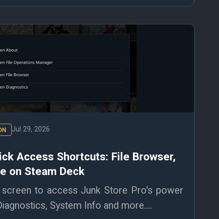
Jul 29, 2026
ON
ick Access Shortcuts: File Browser,
re on Steam Deck
screen to access Junk Store Pro's power
Diagnostics, System Info and more....