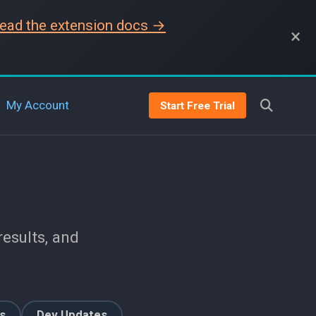
ead the extension docs →
×
My Account
Start Free Trial
esults, and
s
Dev Updates