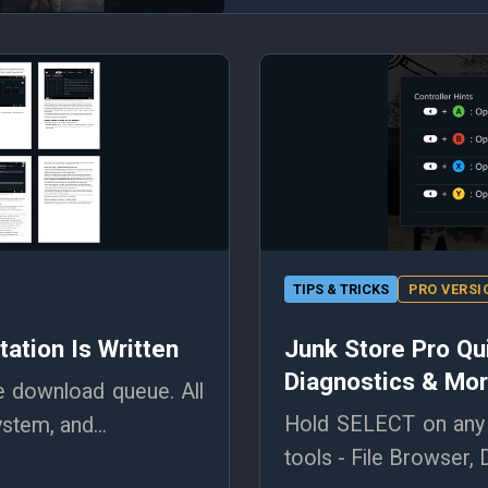
TIPS & TRICKS
PRO VERSI
ation Is Written
Junk Store Pro Qu
Diagnostics & Mo
e download queue. All
Hold SELECT on any 
stem, and...
tools - File Browser, 