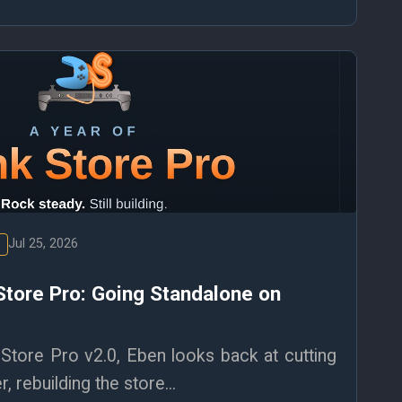
Jul 25, 2026
Store Pro: Going Standalone on
Store Pro v2.0, Eben looks back at cutting
, rebuilding the store...