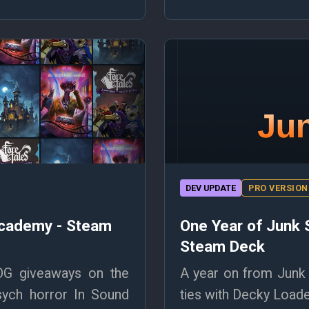
DEV UPDATE
PRO VERSION
Academy - Steam
One Year of Junk 
Steam Deck
OG giveaways on the
A year on from Junk 
sych horror In Sound
ties with Decky Loader