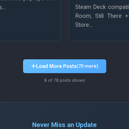
Steam Deck compatibi
...
Room, Still There 
Store...
Load More Posts
(70 more)
8
of 78 posts shown
Never Miss an Update