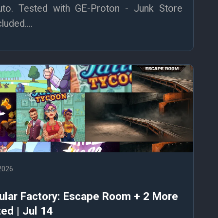
to. Tested with GE-Proton - Junk Store
uded....
 2026
ular Factory: Escape Room + 2 More
ed | Jul 14