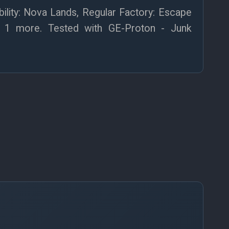
lity: Nova Lands, Regular Factory: Escape
+ 1 more. Tested with GE-Proton - Junk