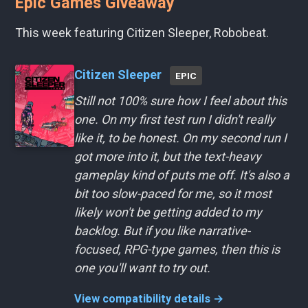
Epic Games Giveaway
This week featuring Citizen Sleeper, Robobeat.
Citizen Sleeper
EPIC
Still not 100% sure how I feel about this
one. On my first test run I didn't really
like it, to be honest. On my second run I
got more into it, but the text-heavy
gameplay kind of puts me off. It's also a
bit too slow-paced for me, so it most
likely won't be getting added to my
backlog. But if you like narrative-
focused, RPG-type games, then this is
one you'll want to try out.
View compatibility details →