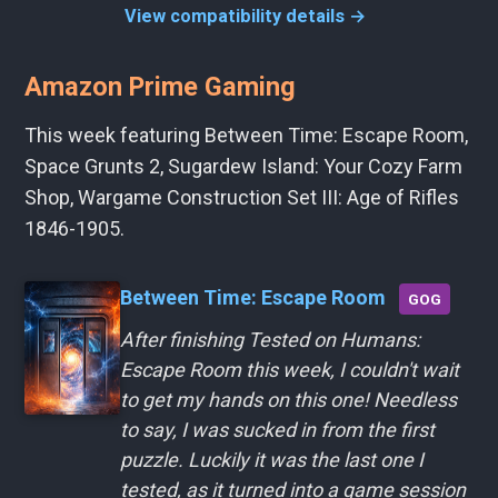
View compatibility details →
Amazon Prime Gaming
This week featuring Between Time: Escape Room,
Space Grunts 2, Sugardew Island: Your Cozy Farm
Shop, Wargame Construction Set III: Age of Rifles
1846-1905.
Between Time: Escape Room
GOG
After finishing Tested on Humans:
Escape Room this week, I couldn't wait
to get my hands on this one! Needless
to say, I was sucked in from the first
puzzle. Luckily it was the last one I
tested, as it turned into a game session