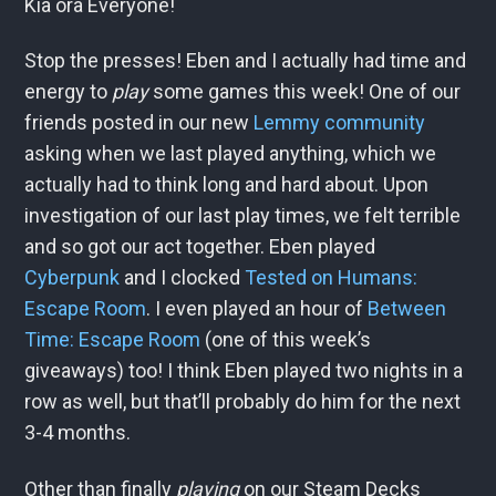
Kia ora Everyone!
Stop the presses! Eben and I actually had time and
energy to
play
some games this week! One of our
friends posted in our new
Lemmy community
asking when we last played anything, which we
actually had to think long and hard about. Upon
investigation of our last play times, we felt terrible
and so got our act together. Eben played
Cyberpunk
and I clocked
Tested on Humans:
Escape Room
. I even played an hour of
Between
Time: Escape Room
(one of this week’s
giveaways) too! I think Eben played two nights in a
row as well, but that’ll probably do him for the next
3-4 months.
Other than finally
playing
on our Steam Decks