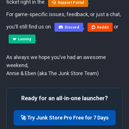
ticket right in the
.
Support Portal
For game-specific issues, feedback, or just a chat,
you'll still find us on
,
or
Discord
Reddit
.
Lemmy
As always we hope you’ve had an awesome
weekend,
Annie & Eben (aka The Junk Store Team)
Ready for an all-in-one launcher?
🚀 Try Junk Store Pro Free for 7 Days