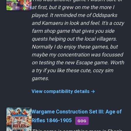
at first, but it grew on me the more I
played. It reminded me of Oddsparks
and Kamaeru in look and feel. It's a cozy
farm shop game that gives you side
quests helping out the local villagers.
Normally I do enjoy these games, but
maybe my concentration was focussed
on testing the new Escape game. Worth
a try if you like these cute, cozy sim
games.
View compatibility details →
Wargame Construction Set III: Age of
Rifles 1846-1905
GOG