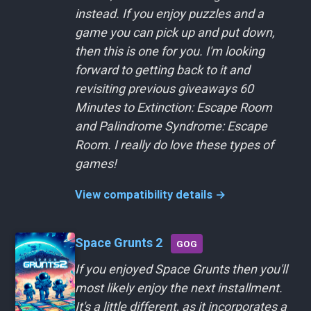
instead. If you enjoy puzzles and a
game you can pick up and put down,
then this is one for you. I'm looking
forward to getting back to it and
revisiting previous giveaways 60
Minutes to Extinction: Escape Room
and Palindrome Syndrome: Escape
Room. I really do love these types of
games!
View compatibility details →
Space Grunts 2
GOG
If you enjoyed Space Grunts then you'll
most likely enjoy the next installment.
It's a little different, as it incorporates a