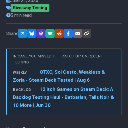
June 21, 2026
Giveaway Testing
5 min read
Share:
IN CASE YOU MISSED IT — CATCH UP ON RECENT
TESTING
OTXO, Sol Cesto, Weakless &
WEEKLY
Zoria - Steam Deck Tested | Aug 6
12 itch Games on Steam Deck: A
BACKLOG
Backlog Testing Haul - Batbarian, Tails Noir &
10 More | Jun 30