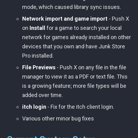
mode, which caused library sync issues.
Network import and game import
- Push X
on
Install
for a game to search your local
network for games already installed on other
devices that you own and have Junk Store
Pro installed.
File Previews
- Push X on any file in the file
manager to view it as a PDF or text file. This
is a growing feature; more file types will be
added over time.
itch login
- Fix for the itch client login.
Various other minor bug fixes