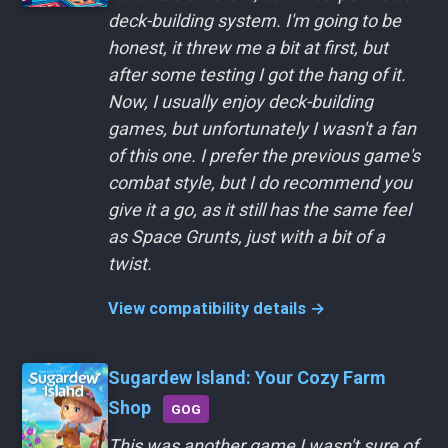
deck-building system. I'm going to be
honest, it threw me a bit at first, but
after some testing I got the hang of it.
Now, I usually enjoy deck-building
games, but unfortunately I wasn't a fan
of this one. I prefer the previous game's
combat style, but I do recommend you
give it a go, as it still has the same feel
as Space Grunts, just with a bit of a
twist.
View compatibility details →
Sugardew Island: Your Cozy Farm
Shop
GOG
This was another game I wasn't sure of