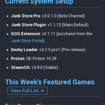
Current System Setup
Junk Store Pro
: v3.0.1.0 (Beta Channel)
Junk Store Plugin
: v1.1.13 (Main/Default)
GOG Extension
: v0.1.11 (purchase from the
Junk Store Portal
)
Decky Loader
: v3.2.5-pre1 (Pre-release)
Proton
: GE-Proton 10.28
SteamOS
: v3.8.0 (Stable)
This Week’s Featured Games
View Full List →