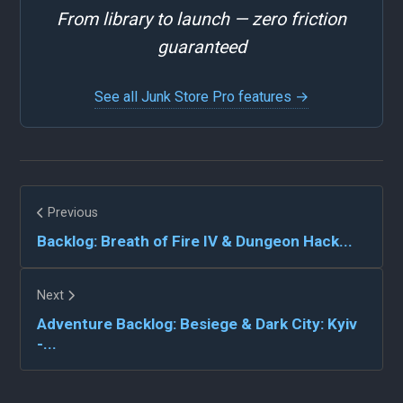
From library to launch — zero friction
guaranteed
See all Junk Store Pro features →
Previous
Backlog: Breath of Fire IV & Dungeon Hack...
Next
Adventure Backlog: Besiege & Dark City: Kyiv
-...