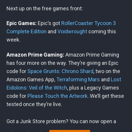
Next up on the free games front:
Epic Games:
Epic’s got
RollerCoaster Tycoon 3
Complete Edition
and
Voidwrought
coming this
week.
Amazon Prime Gaming:
Amazon Prime Gaming
has four more on the way. They’re giving an Epic
code for
Space Grunts: Chrono Shard
, two on the
Amazon Games App,
Terraforming Mars
and
Lost
Eidolons: Veil of the Witch
, plus a Legacy Games
code for
Please Touch the Artwork
. We’ll get these
tested once they’re live.
Got a Junk Store problem? You can now open a