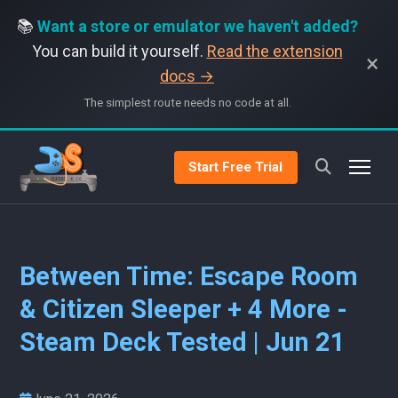
📚
Want a store or emulator we haven't added?
You can build it yourself.
Read the extension
×
docs →
The simplest route needs no code at all.
Start Free Trial
Between Time: Escape Room
& Citizen Sleeper + 4 More -
Steam Deck Tested | Jun 21