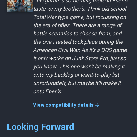
This game is something more in Eben's
taste, or my brother's. Think old school
Total War type game, but focussing on
the era of rifles. There are a range of
battle scenarios to choose from, and
the one I tested took place during the
American Civil War. As it's a DOS game
it only works on Junk Store Pro, just so
you know. This one won't be making it
onto my backlog or want-to-play list
unfortunately, but maybe it'll make it
onto Eben's.
View compatibility details →
Looking Forward