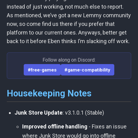
instead of just working, not much else to report.
As mentioned, we’ve got a new Lemmy community
now, so come find us there if you prefer that
platform to our current ones. Anyways, better get
back to it before Eben thinks I’m slacking off work.
Follow along on Discord:
#free-games
#game-compatibility
Housekeeping Notes
Junk Store Update
: v3.1.0.1 (Stable)
Improved offline handling
- Fixes an issue
where Junk Store would go into offline