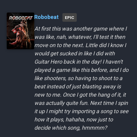
Robobeat
EPIC
At first this was another game where I
was like, nah, whatever, I'll test it then
move on to the next. Little did I know I
would get sucked in like I did with
Guitar Hero back in the day! I haven't
played a game like this before, and I do
like shooters, so having to shoot to a
beat instead of just blasting away is
new to me. Once I got the hang of it, it
was actually quite fun. Next time I spin
it up I might try importing a song to see
how it plays, hahaha, now just to
decide which song, hmmmm?