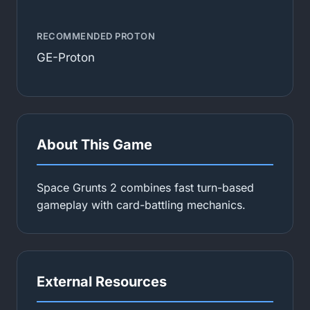
RECOMMENDED PROTON
GE-Proton
About This Game
Space Grunts 2 combines fast turn-based
gameplay with card-battling mechanics.
External Resources