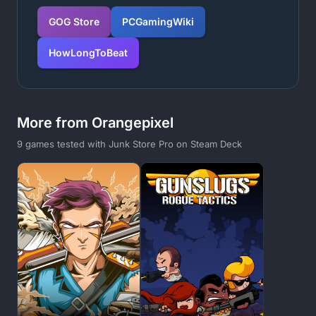
GOG Store
PCGamingWiki
HowLongToBeat
More from Orangepixel
9 games tested with Junk Store Pro on Steam Deck