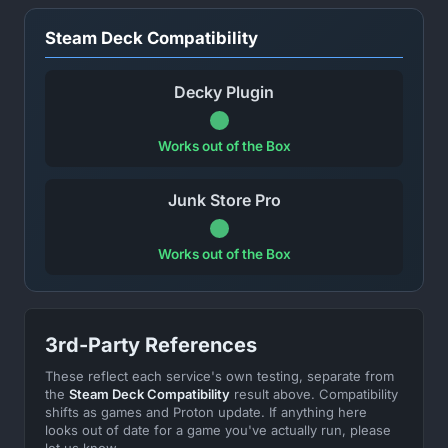
Steam Deck Compatibility
Decky Plugin
Works out of the Box
Junk Store Pro
Works out of the Box
3rd-Party References
These reflect each service's own testing, separate from
the
Steam Deck Compatibility
result above. Compatibility
shifts as games and Proton update. If anything here
looks out of date for a game you've actually run, please