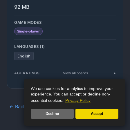
92 MB
GAME MODES
Single-player
LANGUAGES (1)
English
AGE RATINGS
View all boards
We use cookies for analytics to improve your
experience. You can accept or decline non-
essential cookies.
Privacy Policy
← Back to Game Database
Decline
Accept