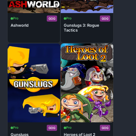
Pro
Pro
GOG
GOG
Ashworld
Gunslugs 3: Rogue
Tactics
Pro
Pro
GOG
GOG
Gunslugs
Heroes of Loot 2