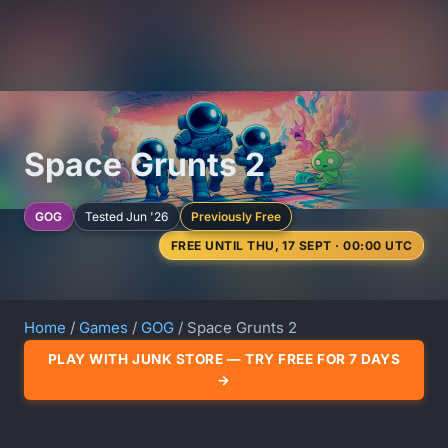
Space Grunts 2
GOG
Tested Jun '26
Previously Free
FREE UNTIL THU, 17 SEPT · 00:00 UTC
Home
/
Games
/
GOG
/ Space Grunts 2
PLAY WITH JUNK STORE — TRY FREE FOR 7 DAYS
→