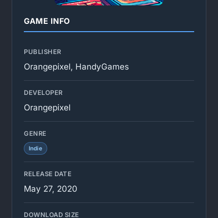
GAME INFO
PUBLISHER
Orangepixel, HandyGames
DEVELOPER
Orangepixel
GENRE
Indie
RELEASE DATE
May 27, 2020
DOWNLOAD SIZE