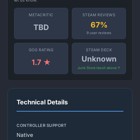
let us know.
METACRITIC
STEAM REVIEWS
67%
TBD
9 user reviews
GOG RATING
STEAM DECK
Unknown
1.7 ★
Junk Store result above ↑
Technical Details
CONTROLLER SUPPORT
Native