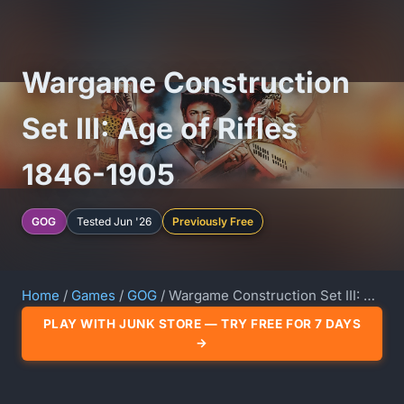
Wargame Construction
Set III: Age of Rifles
1846-1905
GOG
Tested Jun '26
Previously Free
Home
/
Games
/
GOG
/ Wargame Construction Set III: Age of Rifles 1846-1905
PLAY WITH JUNK STORE — TRY FREE FOR 7 DAYS
→