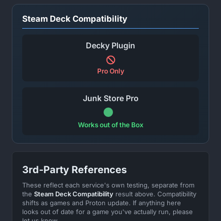
Steam Deck Compatibility
Decky Plugin
Pro Only
Junk Store Pro
Works out of the Box
3rd-Party References
These reflect each service's own testing, separate from
the
Steam Deck Compatibility
result above. Compatibility
shifts as games and Proton update. If anything here
looks out of date for a game you've actually run, please
let us know.