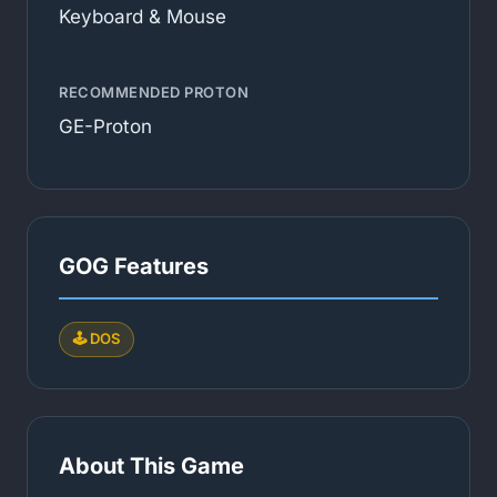
Keyboard & Mouse
RECOMMENDED PROTON
GE-Proton
GOG Features
🕹️ DOS
About This Game