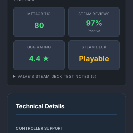
METACRITIC
STEAM REVIEWS
97%
80
Positive
GOG RATING
STEAM DECK
4.4 ★
Playable
VALVE'S STEAM DECK TEST NOTES (5)
Technical Details
CONTROLLER SUPPORT