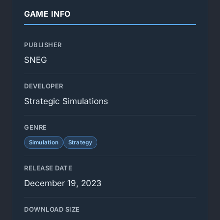
GAME INFO
PUBLISHER
SNEG
DEVELOPER
Strategic Simulations
GENRE
Simulation
Strategy
RELEASE DATE
December 19, 2023
DOWNLOAD SIZE