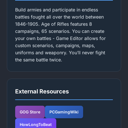
Build armies and participate in endless
battles fought all over the world between
1846-1905. Age of Rifles features 8
campaigns, 65 scenarios. You can create
your own battles - Game Editor allows for
custom scenarios, campaigns, maps,
uniforms and weaponry. You’ll never fight
the same battle twice.
External Resources
GOG Store
PCGamingWiki
HowLongToBeat