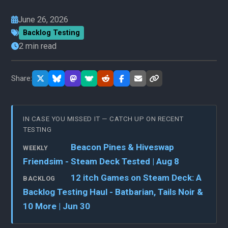
June 26, 2026
Backlog Testing
2 min read
Share:
IN CASE YOU MISSED IT — CATCH UP ON RECENT
TESTING
Beacon Pines & Hiveswap
WEEKLY
Friendsim - Steam Deck Tested | Aug 8
12 itch Games on Steam Deck: A
BACKLOG
Backlog Testing Haul - Batbarian, Tails Noir &
10 More | Jun 30