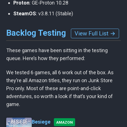
Proton
: GE-Proton 10.28
SteamOS
: v3.8.11 (Stable)
Backlog Testing
View Full List →
These games have been sitting in the testing
queue. Here’s how they performed:
We tested 6 games, all 6 work out of the box. As
they’re all Amazon titles, they run on Junk Store
Pro only. Most of these are point-and-click
adventures, so worth a look if that’s your kind of
game.
Besiege
AMAZON