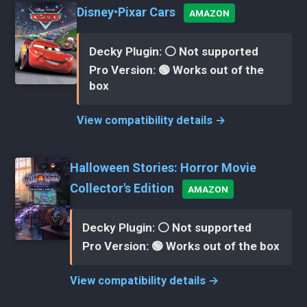
Disney•Pixar Cars
AMAZON
Decky Plugin: ⚪ Not supported
Pro Version: 🟢 Works out of the
box
View compatibility details →
Halloween Stories: Horror Movie
Collector's Edition
AMAZON
Decky Plugin: ⚪ Not supported
Pro Version: 🟢 Works out of the box
View compatibility details →