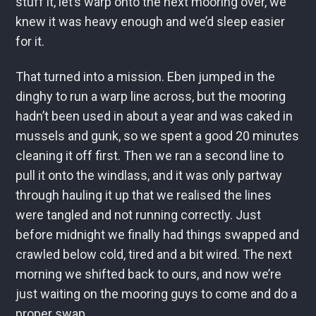
stuff it, let’s warp onto the next mooring over, we
knew it was heavy enough and we’d sleep easier
for it.
That turned into a mission. Eben jumped in the
dinghy to run a warp line across, but the mooring
hadn’t been used in about a year and was caked in
mussels and gunk, so we spent a good 20 minutes
cleaning it off first. Then we ran a second line to
pull it onto the windlass, and it was only partway
through hauling it up that we realised the lines
were tangled and not running correctly. Just
before midnight we finally had things swapped and
crawled below cold, tired and a bit wired. The next
morning we shifted back to ours, and now we’re
just waiting on the mooring guys to come and do a
proper swap.