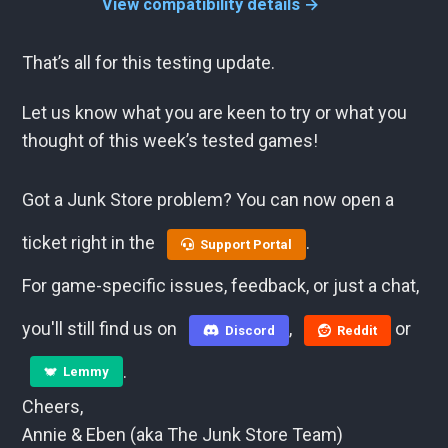
View compatibility details →
That’s all for this testing update.
Let us know what you are keen to try or what you
thought of this week’s tested games!
Got a Junk Store problem? You can now open a
ticket right in the
.
Support Portal
For game-specific issues, feedback, or just a chat,
you'll still find us on
,
or
Discord
Reddit
.
Lemmy
Cheers,
Annie & Eben (aka The Junk Store Team)