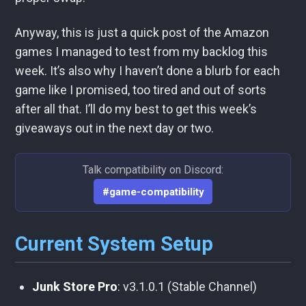
Anyway, this is just a quick post of the Amazon
games I managed to test from my backlog this
week. It’s also why I haven’t done a blurb for each
game like I promised, too tired and out of sorts
after all that. I’ll do my best to get this week’s
giveaways out in the next day or two.
Talk compatibility on Discord:
#game-compatibility
Current System Setup
Junk Store Pro
: v3.1.0.1 (Stable Channel)