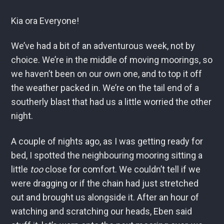
Kia ora Everyone!
We’ve had a bit of an adventurous week, not by
choice. We’re in the middle of moving moorings, so
we haven’t been on our own one, and to top it off
the weather packed in. We’re on the tail end of a
southerly blast that had us a little worried the other
night.
A couple of nights ago, as I was getting ready for
bed, I spotted the neighbouring mooring sitting a
little
too
close for comfort. We couldn’t tell if we
were dragging or if the chain had just stretched
out and brought us alongside it. After an hour of
watching and scratching our heads, Eben said