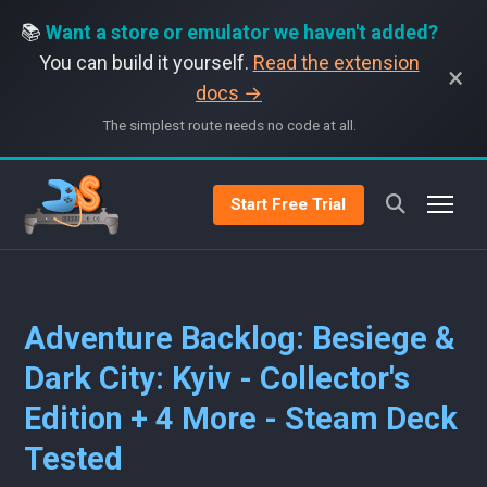
📚
Want a store or emulator we haven't added?
You can build it yourself.
Read the extension
×
docs →
The simplest route needs no code at all.
Start Free Trial
Adventure Backlog: Besiege &
Dark City: Kyiv - Collector's
Edition + 4 More - Steam Deck
Tested