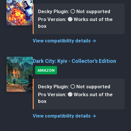
Decky Plugin: ⚪ Not supported
Pro Version: 🟢 Works out of the
box
View compatibility details →
Dark City: Kyiv - Collector's Edition
AMAZON
Decky Plugin: ⚪ Not supported
Pro Version: 🟢 Works out of the
box
View compatibility details →