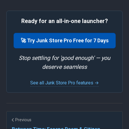
Ready for an all-in-one launcher?
🚀 Try Junk Store Pro Free for 7 Days
Stop settling for 'good enough' — you
deserve seamless
See all Junk Store Pro features →
Previous
Between Time: Escape Room & Citizen