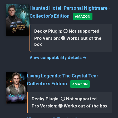
Haunted Hotel: Personal Nightmare -
Collector's Edition
AMAZON
Decky Plugin: ⚪ Not supported
Pro Version: 🟢 Works out of the
box
View compatibility details →
Living Legends: The Crystal Tear
Collector's Edition
AMAZON
Decky Plugin: ⚪ Not supported
Pro Version: 🟢 Works out of the box