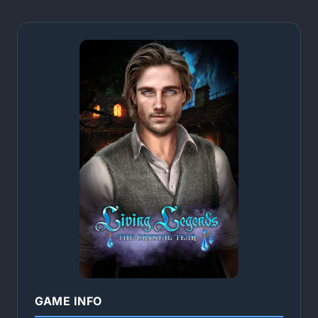
GAME INFO