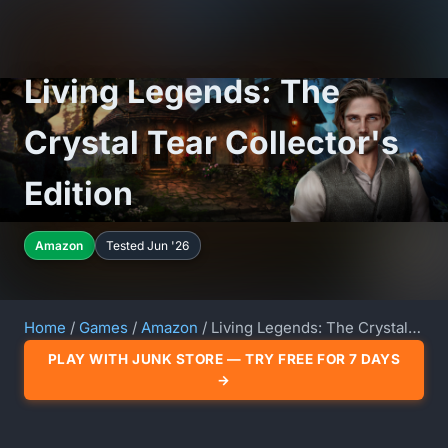
Living Legends: The
Crystal Tear Collector's
Edition
Amazon
Tested Jun '26
Home
/
Games
/
Amazon
/ Living Legends: The Crystal Tear Collector's Edition
PLAY WITH JUNK STORE — TRY FREE FOR 7 DAYS
→