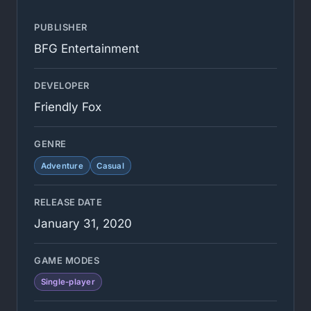
PUBLISHER
BFG Entertainment
DEVELOPER
Friendly Fox
GENRE
Adventure
Casual
RELEASE DATE
January 31, 2020
GAME MODES
Single-player