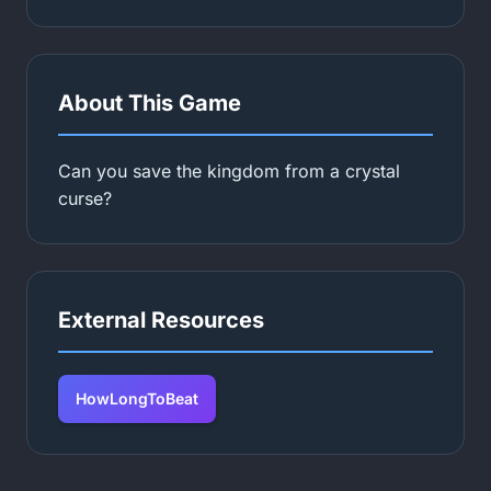
About This Game
Can you save the kingdom from a crystal
curse?
External Resources
HowLongToBeat