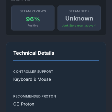
STEAM REVIEWS
STEAM DECK
Unknown
96%
Positive
Junk Store result above ↑
Technical Details
CONTROLLER SUPPORT
Keyboard & Mouse
RECOMMENDED PROTON
GE-Proton