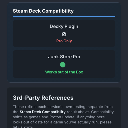
Steam Deck Compatibility
Decky Plugin
🚫
Pro Only
Junk Store Pro
Works out of the Box
3rd-Party References
These reflect each service's own testing, separate from
the
Steam Deck Compatibility
result above. Compatibility
shifts as games and Proton update. If anything here
looks out of date for a game you've actually run, please
let us know.