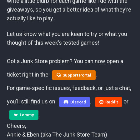
write a little blurb for each game like I do with the
giveaways, so you get a better idea of what they’re
actually like to play.
Let us know what you are keen to try or what you
thought of this week’s tested games!
Got a Junk Store problem? You can now open a
ticket right in the
.
Support Portal
For game-specific issues, feedback, or just a chat,
you'll still find us on
,
or
Discord
Reddit
.
Lemmy
Cheers,
Annie & Eben (aka The Junk Store Team)