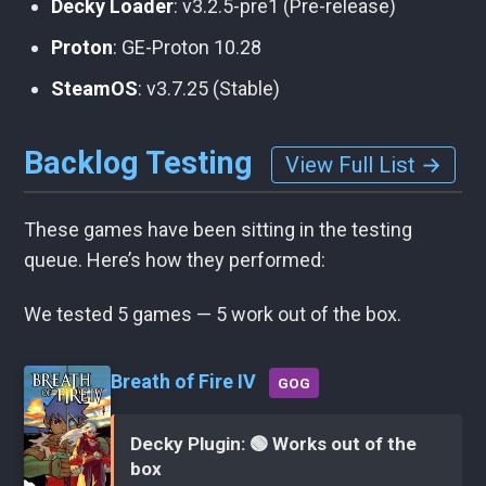
Decky Loader
: v3.2.5-pre1 (Pre-release)
Proton
: GE-Proton 10.28
SteamOS
: v3.7.25 (Stable)
Backlog Testing
View Full List →
These games have been sitting in the testing
queue. Here’s how they performed:
We tested 5 games — 5 work out of the box.
Breath of Fire IV
GOG
Decky Plugin: 🟢 Works out of the
box