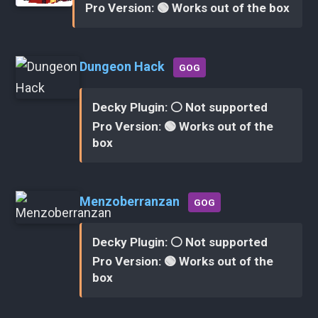
Pro Version: 🟢 Works out of the box
Dungeon Hack
GOG
Decky Plugin: ⚪ Not supported
Pro Version: 🟢 Works out of the
box
Menzoberranzan
GOG
Decky Plugin: ⚪ Not supported
Pro Version: 🟢 Works out of the
box