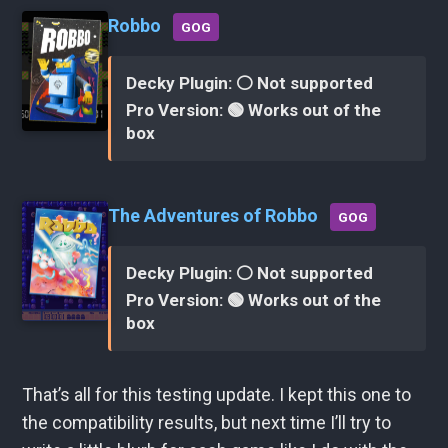
Robbo
GOG
Decky Plugin: ⚪ Not supported
Pro Version: 🟢 Works out of the
box
The Adventures of Robbo
GOG
Decky Plugin: ⚪ Not supported
Pro Version: 🟢 Works out of the
box
That’s all for this testing update. I kept this one to
the compatibility results, but next time I’ll try to