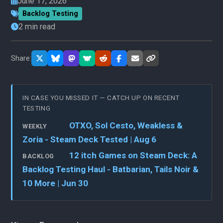
June 17, 2026
Backlog Testing
2 min read
Share:
IN CASE YOU MISSED IT — CATCH UP ON RECENT
TESTING
OTXO, Sol Cesto, Weakless &
WEEKLY
Zoria - Steam Deck Tested | Aug 6
12 itch Games on Steam Deck: A
BACKLOG
Backlog Testing Haul - Batbarian, Tails Noir &
10 More | Jun 30