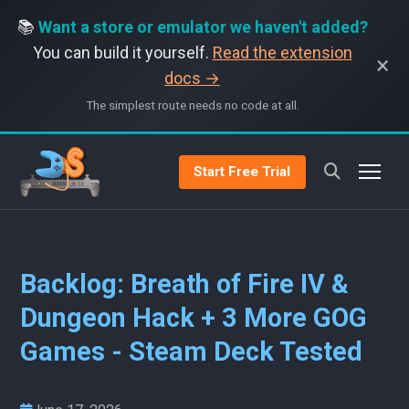
📚
Want a store or emulator we haven't added?
You can build it yourself.
Read the extension
×
docs →
The simplest route needs no code at all.
Start Free Trial
Backlog: Breath of Fire IV &
Dungeon Hack + 3 More GOG
Games - Steam Deck Tested