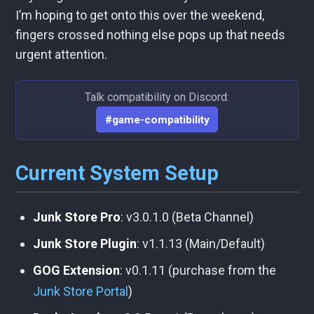
I’m hoping to get onto this over the weekend,
fingers crossed nothing else pops up that needs
urgent attention.
Talk compatibility on Discord:
#game-compatibility
Current System Setup
Junk Store Pro
: v3.0.1.0 (Beta Channel)
Junk Store Plugin
: v1.1.13 (Main/Default)
GOG Extension
: v0.1.11 (purchase from the
Junk Store Portal
)