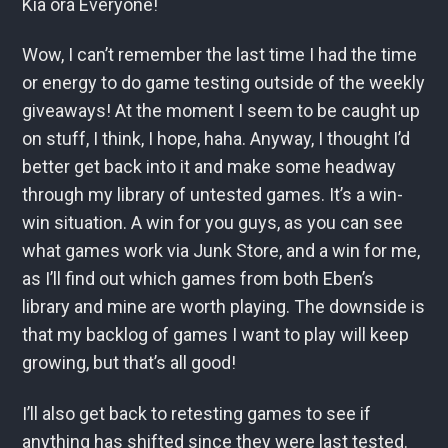
Kia ora Everyone!
Wow, I can’t remember the last time I had the time
or energy to do game testing outside of the weekly
giveaways! At the moment I seem to be caught up
on stuff, I think, I hope, haha. Anyway, I thought I’d
better get back into it and make some headway
through my library of untested games. It’s a win-
win situation. A win for you guys, as you can see
what games work via Junk Store, and a win for me,
as I’ll find out which games from both Eben’s
library and mine are worth playing. The downside is
that my backlog of games I want to play will keep
growing, but that’s all good!
I’ll also get back to retesting games to see if
anything has shifted since they were last tested.