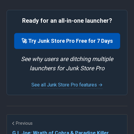
Ready for an all-in-one launcher?
🚀 Try Junk Store Pro Free for 7 Days
See why users are ditching multiple
launchers for Junk Store Pro
See all Junk Store Pro features →
Previous
G.I. Joe: Wrath of Cobra & Paradise Killer...