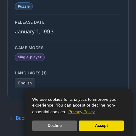
Puzzle
RELEASE DATE
January 1, 1993
GAME MODES
Single-player
LANGUAGES (1)
English
We use cookies for analytics to improve your
experience. You can accept or decline non-
essential cookies.
Privacy Policy
← Back to Game Database
Decline
Accept