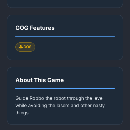
GOG Features
🕹️ DOS
About This Game
Guide Robbo the robot through the level
while avoiding the lasers and other nasty
things