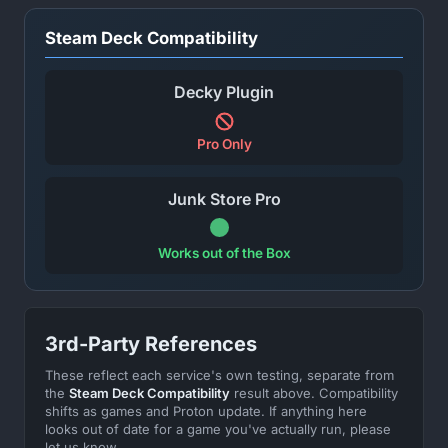
Steam Deck Compatibility
Decky Plugin
Pro Only
Junk Store Pro
Works out of the Box
3rd-Party References
These reflect each service's own testing, separate from
the
Steam Deck Compatibility
result above. Compatibility
shifts as games and Proton update. If anything here
looks out of date for a game you've actually run, please
let us know.