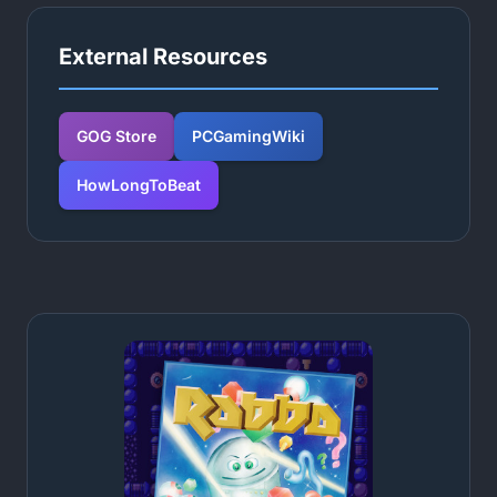
External Resources
GOG Store
PCGamingWiki
HowLongToBeat