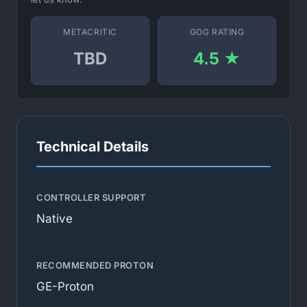
METACRITIC
GOG RATING
TBD
4.5 ★
Technical Details
CONTROLLER SUPPORT
Native
RECOMMENDED PROTON
GE-Proton