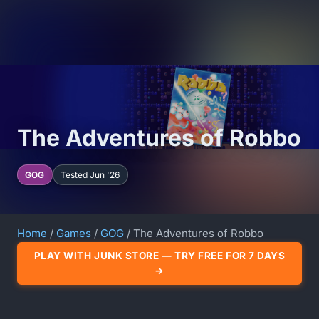
The Adventures of Robbo
GOG
Tested Jun '26
Home
/
Games
/
GOG
/ The Adventures of Robbo
PLAY WITH JUNK STORE — TRY FREE FOR 7 DAYS
→