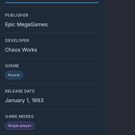
PUBLISHER
Epic MegaGames
DEVELOPER
Chaos Works
GENRE
Puzzle
RELEASE DATE
January 1, 1993
GAME MODES
Single-player