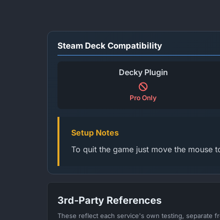
Steam Deck Compatibility
Decky Plugin
Pro Only
Setup Notes
To quit the game just move the mouse to
3rd-Party References
These reflect each service's own testing, separate 