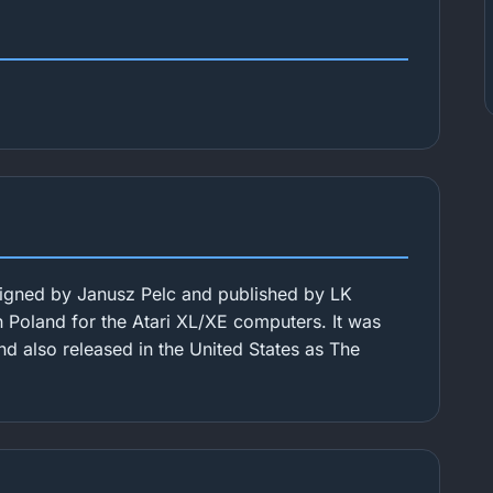
igned by Janusz Pelc and published by LK
in Poland for the Atari XL/XE computers. It was
nd also released in the United States as The