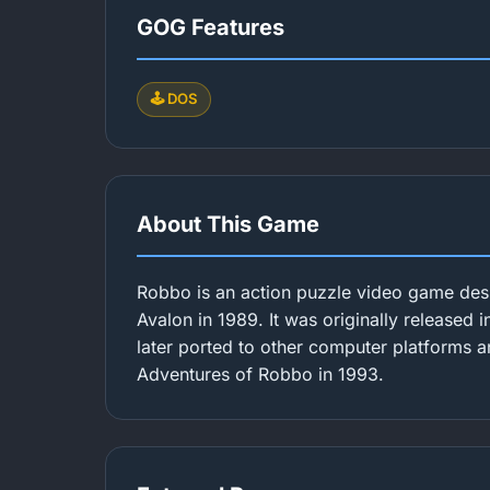
GOG Features
🕹️ DOS
About This Game
Robbo is an action puzzle video game des
Avalon in 1989. It was originally released 
later ported to other computer platforms a
Adventures of Robbo in 1993.