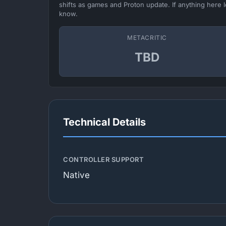
shifts as games and Proton update. If anything here l
know.
METACRITIC
TBD
Technical Details
CONTROLLER SUPPORT
Native