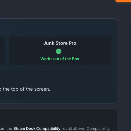
Junk Store Pro
Works out of the Box
 the top of the screen.
from the
Steam Deck Compatibility
result above. Compatibility