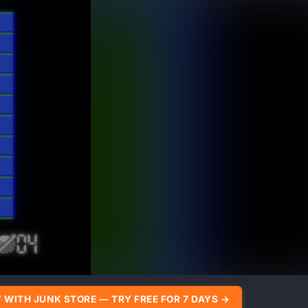
 WITH JUNK STORE — TRY FREE FOR 7 DAYS →