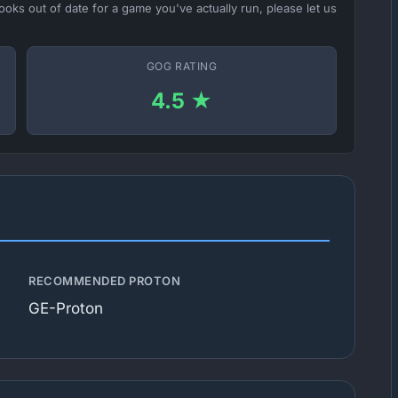
ooks out of date for a game you've actually run, please let us
GOG RATING
4.5 ★
RECOMMENDED PROTON
GE-Proton