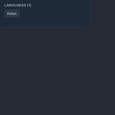
LANGUAGES (1)
Polish