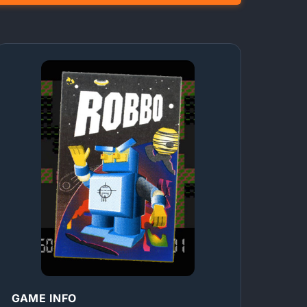
GAME INFO