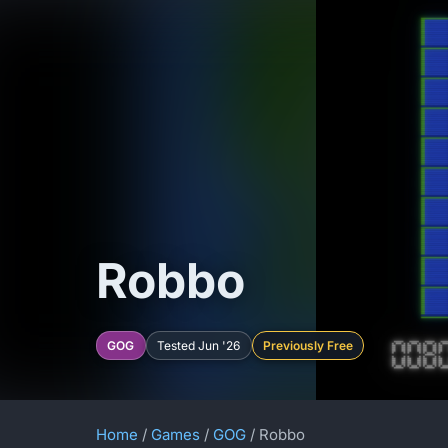
Robbo
GOG
Tested Jun '26
Previously Free
Home
/
Games
/
GOG
/ Robbo