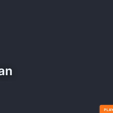
an
PLAY