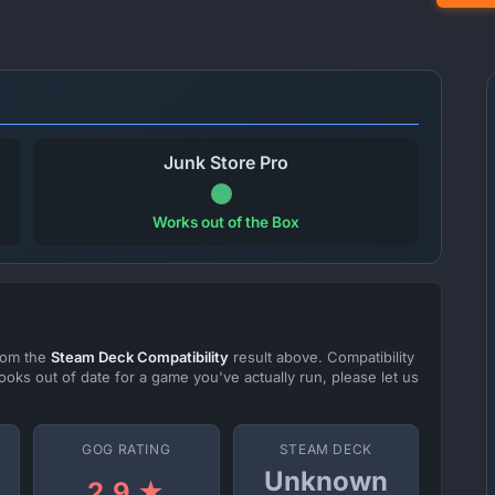
Junk Store Pro
Works out of the Box
from the
Steam Deck Compatibility
result above. Compatibility
ooks out of date for a game you've actually run, please let us
GOG RATING
STEAM DECK
Unknown
2.9 ★