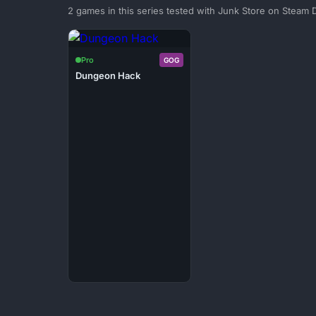
2 games in this series tested with Junk Store on Steam 
Pro
GOG
Dungeon Hack