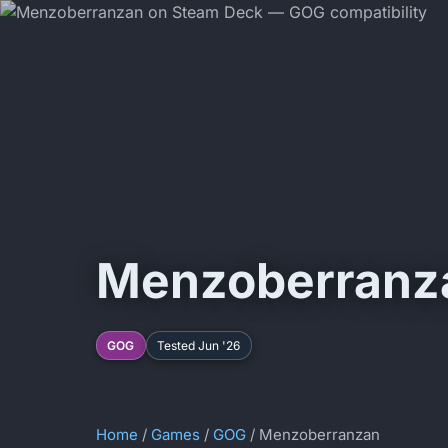
Menzoberranz
GOG
Tested Jun '26
Home
/
Games
/
GOG
/ Menzoberranzan