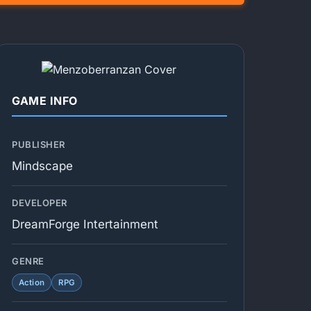
GAME INFO
PUBLISHER
Mindscape
DEVELOPER
DreamForge Intertainment
GENRE
Action
RPG