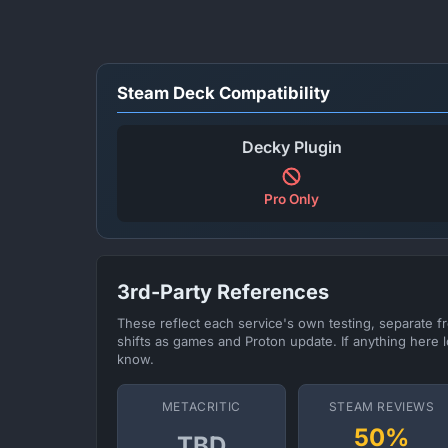
Steam Deck Compatibility
Decky Plugin
Pro Only
3rd-Party References
These reflect each service's own testing, separate 
shifts as games and Proton update. If anything here l
know.
METACRITIC
STEAM REVIEWS
50%
TBD