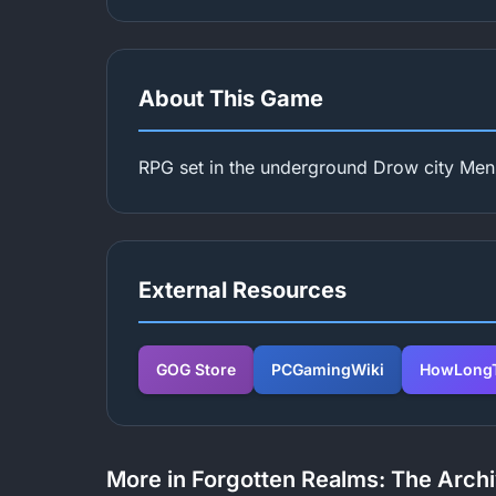
About This Game
RPG set in the underground Drow city Men
External Resources
GOG Store
PCGamingWiki
HowLongT
More in Forgotten Realms: The Archi