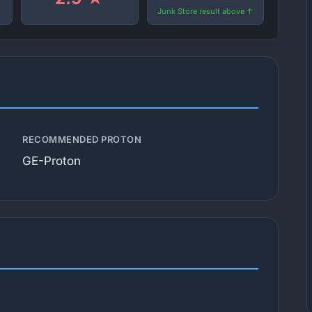
Junk Store result above ↑
RECOMMENDED PROTON
GE-Proton