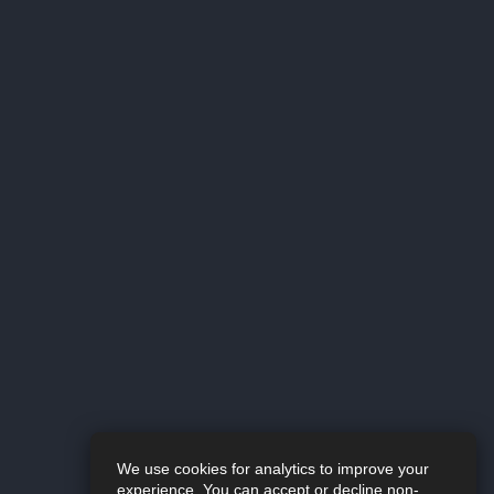
We use cookies for analytics to improve your
experience. You can accept or decline non-