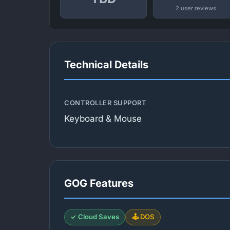
2 user reviews
Technical Details
CONTROLLER SUPPORT
Keyboard & Mouse
GOG Features
✓ Cloud Saves
🕹️ DOS