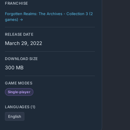
FRANCHISE
Forgotten Realms: The Archives - Collection 3 (2
games) →
RELEASE DATE
March 29, 2022
DOWNLOAD SIZE
300 MB
GAME MODES
Single-player
LANGUAGES (1)
English