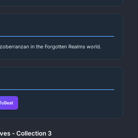
zoberranzan in the Forgotten Realms world.
oBeat
ves - Collection 3