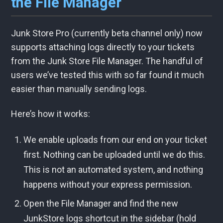
the File Manager
Junk Store Pro (currently beta channel only) now
supports attaching logs directly to your tickets
from the Junk Store File Manager. The handful of
users we’ve tested this with so far found it much
easier than manually sending logs.
Here’s how it works:
We enable uploads from our end on your ticket
first. Nothing can be uploaded until we do this.
This is not an automated system, and nothing
happens without your express permission.
Open the File Manager and find the new
JunkStore logs shortcut in the sidebar (hold