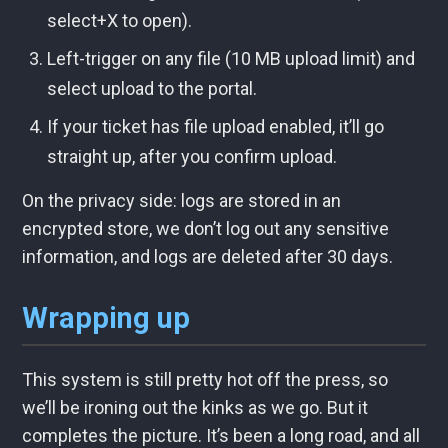
select+X to open).
Left-trigger on any file (10 MB upload limit) and
select upload to the portal.
If your ticket has file upload enabled, it’ll go
straight up, after you confirm upload.
On the privacy side: logs are stored in an
encrypted store, we don’t log out any sensitive
information, and logs are deleted after 30 days.
Wrapping up
This system is still pretty hot off the press, so
we’ll be ironing out the kinks as we go. But it
completes the picture. It’s been a long road, and all