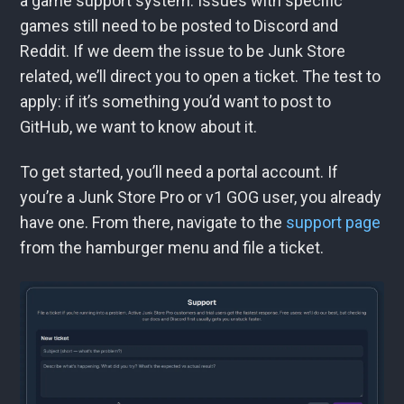
a game support system. Issues with specific
games still need to be posted to Discord and
Reddit. If we deem the issue to be Junk Store
related, we’ll direct you to open a ticket. The test to
apply: if it’s something you’d want to post to
GitHub, we want to know about it.
To get started, you’ll need a portal account. If
you’re a Junk Store Pro or v1 GOG user, you already
have one. From there, navigate to the
support page
from the hamburger menu and file a ticket.