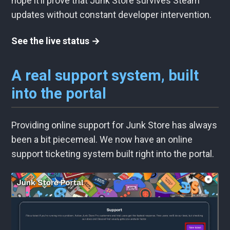
hope it’ll prove that Junk Store survives Steam
updates without constant developer intervention.
See the live status →
A real support system, built
into the portal
Providing online support for Junk Store has always
been a bit piecemeal. We now have an online
support ticketing system built right into the portal.