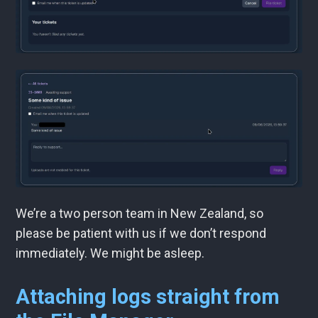
We’re a two person team in New Zealand, so
please be patient with us if we don’t respond
immediately. We might be asleep.
Attaching logs straight from