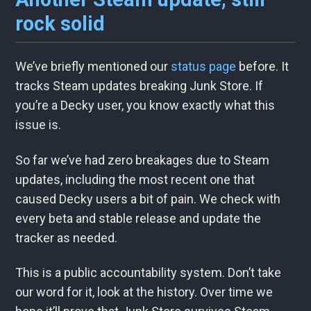
rock solid
We’ve briefly mentioned our
status page
before. It
tracks Steam updates breaking Junk Store. If
you’re a Decky user, you know exactly what this
issue is.
So far we’ve had zero breakages due to Steam
updates, including the most recent one that
caused Decky users a bit of pain. We check with
every beta and stable release and update the
tracker as needed.
This is a public accountability system. Don’t take
our word for it, look at the history. Over time we