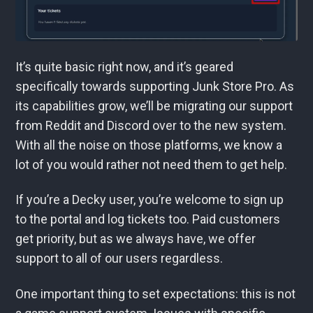
It’s quite basic right now, and it’s geared
specifically towards supporting Junk Store Pro. As
its capabilities grow, we’ll be migrating our support
from Reddit and Discord over to the new system.
With all the noise on those platforms, we know a
lot of you would rather not need them to get help.
If you’re a Decky user, you’re welcome to sign up
to the portal and log tickets too. Paid customers
get priority, but as we always have, we offer
support to all of our users regardless.
One important thing to set expectations: this is not