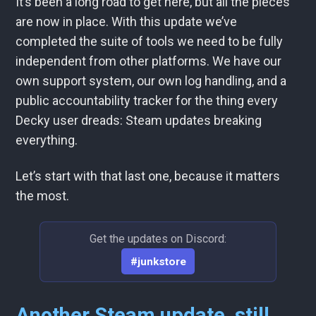
It’s been a long road to get here, but all the pieces
are now in place. With this update we’ve
completed the suite of tools we need to be fully
independent from other platforms. We have our
own support system, our own log handling, and a
public accountability tracker for the thing every
Decky user dreads: Steam updates breaking
everything.
Let’s start with that last one, because it matters
the most.
Get the updates on Discord:
#junkstore
Another Steam update, still