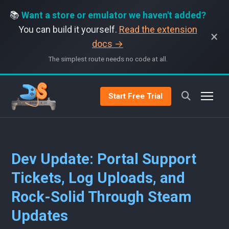
📚
Want a store or emulator we haven't added?
You can build it yourself.
Read the extension
×
docs →
The simplest route needs no code at all.
Start Free Trial
Dev Update: Portal Support
Tickets, Log Uploads, and
Rock-Solid Through Steam
Updates