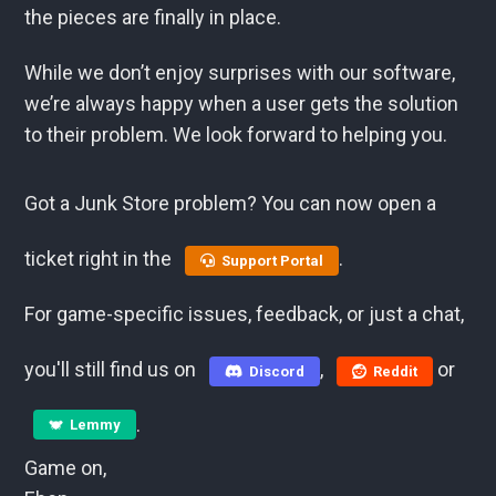
the pieces are finally in place.
While we don’t enjoy surprises with our software,
we’re always happy when a user gets the solution
to their problem. We look forward to helping you.
Got a Junk Store problem? You can now open a
ticket right in the
.
Support Portal
For game-specific issues, feedback, or just a chat,
you'll still find us on
,
or
Discord
Reddit
.
Lemmy
Game on,