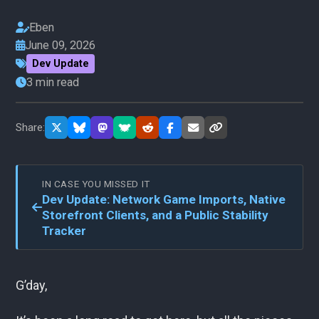
Eben
June 09, 2026
Dev Update
3 min read
Share:
IN CASE YOU MISSED IT
Dev Update: Network Game Imports, Native
Storefront Clients, and a Public Stability
Tracker
G’day,