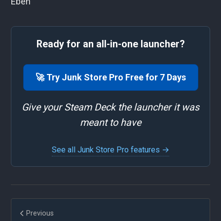
Eben
Ready for an all-in-one launcher?
🚀 Try Junk Store Pro Free for 7 Days
Give your Steam Deck the launcher it was
meant to have
See all Junk Store Pro features →
Previous