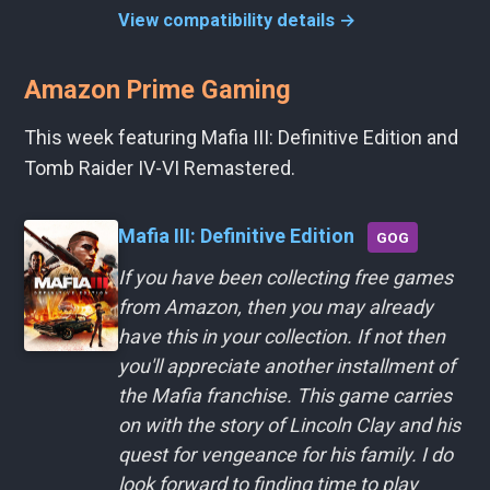
View compatibility details →
Amazon Prime Gaming
This week featuring Mafia III: Definitive Edition and
Tomb Raider IV-VI Remastered.
Mafia III: Definitive Edition
GOG
If you have been collecting free games
from Amazon, then you may already
have this in your collection. If not then
you'll appreciate another installment of
the Mafia franchise. This game carries
on with the story of Lincoln Clay and his
quest for vengeance for his family. I do
look forward to finding time to play