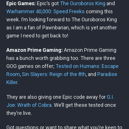
Epic Games:
Epic’s got
The Ouroboros King
and
Warhammer 40,000: Speed Freeks
coming this
week. I’m looking forward to The Ouroboros King
as I am a fan of Pawnbarian, which is yet another
game I need to get back to!
Amazon Prime Gaming:
Amazon Prime Gaming
has a bunch worth grabbing too. There are three
GOG games on offer;
Tested on Humans: Escape
Room
,
Sin Slayers: Reign of the 8th
, and
Paradise
Killer
.
They are also giving one Epic code away for
G.I.
Joe: Wrath of Cobra
. We’ll get these tested once
they’re live.
Got questions or want to share what you’re keen to