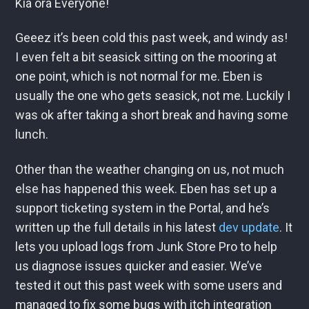
Kia ora Everyone!
Geeez it’s been cold this past week, and windy as!
I even felt a bit seasick sitting on the mooring at
one point, which is not normal for me. Eben is
usually the one who gets seasick, not me. Luckily I
was ok after taking a short break and having some
lunch.
Other than the weather changing on us, not much
else has happened this week. Eben has set up a
support ticketing system in the Portal, and he’s
written up the full details in his latest
dev update
. It
lets you upload logs from Junk Store Pro to help
us diagnose issues quicker and easier. We’ve
tested it out this past week with some users and
managed to fix some bugs with itch integration