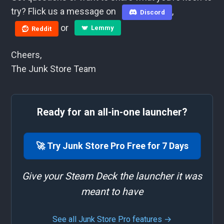
try? Flick us a message on
,
Discord
or
Lemmy
Reddit
Cheers,
The Junk Store Team
Ready for an all-in-one launcher?
🚀 Try Junk Store Pro Free for 7 Days
Give your Steam Deck the launcher it was
meant to have
See all Junk Store Pro features →