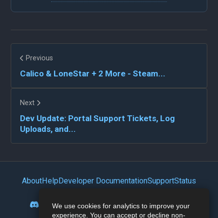
Previous
Calico & LoneStar + 2 More - Steam...
Next
Dev Update: Portal Support Tickets, Log
Uploads, and...
About
Help
Developer Documentation
Support
Status
Privacy Policy
Portal
Discord
Reddit
Mastodon
Bluesky
We use cookies for analytics to improve your
experience. You can accept or decline non-
Lemmy
Twitter