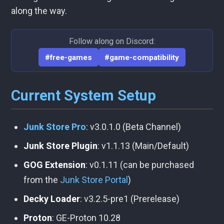
along the way.
Follow along on Discord:
#free-games
#game-compatibility
Current System Setup
Junk Store Pro
: v3.0.1.0 (Beta Channel)
Junk Store Plugin
: v1.1.13 (Main/Default)
GOG Extension
: v0.1.11 (can be purchased
from the
Junk Store Portal
)
Decky Loader
: v3.2.5-pre1 (Prerelease)
Proton
: GE-Proton 10.28