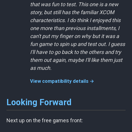
that was fun to test. This one is a new
story, but still has the familiar XCOM
characteristics. I do think I enjoyed this
one more than previous installments, I
can't put my finger on why but it was a
fun game to spin up and test out. I guess
I'll have to go back to the others and try
them out again, maybe I'll like them just
as much.
View compatibility details →
Looking Forward
Next up on the free games front: