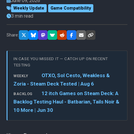
June 09, 2026
Weekly Update
Game Compatibility
3 min read
Share:
IN CASE YOU MISSED IT — CATCH UP ON RECENT
TESTING
OTXO, Sol Cesto, Weakless &
WEEKLY
Zoria - Steam Deck Tested | Aug 6
12 itch Games on Steam Deck: A
BACKLOG
Backlog Testing Haul - Batbarian, Tails Noir &
10 More | Jun 30