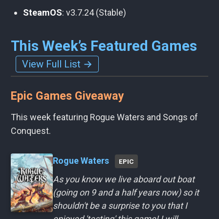
SteamOS
: v3.7.24 (Stable)
This Week’s Featured Games
View Full List →
Epic Games Giveaway
This week featuring Rogue Waters and Songs of
Conquest.
Rogue Waters
EPIC
As you know we live aboard out boat
(going on 9 and a half years now) so it
shouldn't be a surprise to you that I
enjoyed 'testing' this game! I will