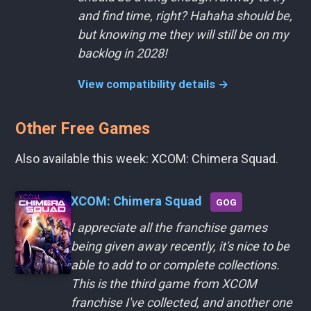
and find time, right? Hahaha should be,
but knowing me they will still be on my
backlog in 2028!
View compatibility details →
Other Free Games
Also available this week: XCOM: Chimera Squad.
XCOM: Chimera Squad
GOG
I appreciate all the franchise games
being given away recently, it's nice to be
able to add to or complete collections.
This is the third game from XCOM
franchise I've collected, and another one