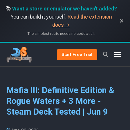
📚
Want a store or emulator we haven't added?
You can build it yourself.
Read the extension
×
docs →
The simplest route needs no code at all.
Start Free Trial
Mafia III: Definitive Edition &
Rogue Waters + 3 More -
Steam Deck Tested | Jun 9