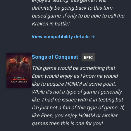
definitely be going back to this turn-
based game, if only to be able to call the
Kraken in battle!
View compatibility details →
Songs of Conquest
EPIC
This game would be something that
Eben would enjoy as I know he would
like to acquire HOMM at some point.
While it's not a type of game I generally
like, I had no issues with it in testing but
I'm just not a fan of this type of game. If,
like Eben, you enjoy HOMM or similar
games then this is one for you!