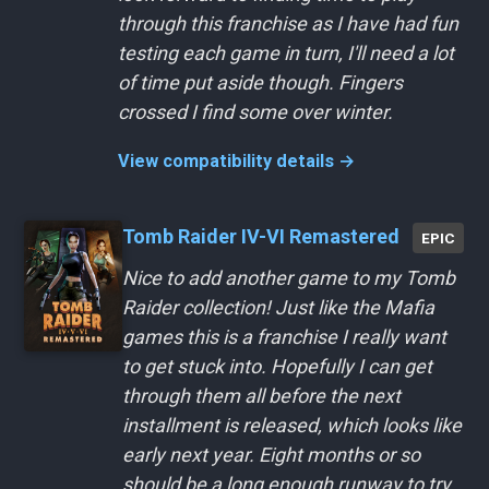
through this franchise as I have had fun
testing each game in turn, I'll need a lot
of time put aside though. Fingers
crossed I find some over winter.
View compatibility details →
Tomb Raider IV-VI Remastered
EPIC
Nice to add another game to my Tomb
Raider collection! Just like the Mafia
games this is a franchise I really want
to get stuck into. Hopefully I can get
through them all before the next
installment is released, which looks like
early next year. Eight months or so
should be a long enough runway to try