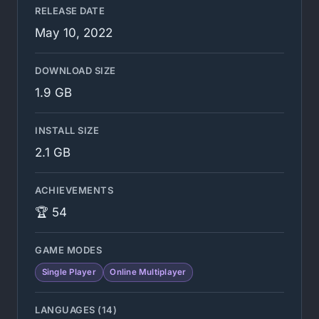
RELEASE DATE
May 10, 2022
DOWNLOAD SIZE
1.9 GB
INSTALL SIZE
2.1 GB
ACHIEVEMENTS
🏆 54
GAME MODES
Single Player
Online Multiplayer
LANGUAGES (14)