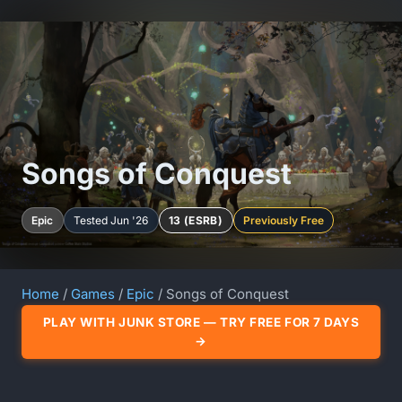
Songs of Conquest
Epic
Tested Jun '26
13 (ESRB)
Previously Free
Home
/
Games
/
Epic
/ Songs of Conquest
PLAY WITH JUNK STORE — TRY FREE FOR 7 DAYS
→