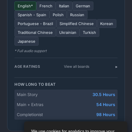
English*
French
Italian
German
Spanish - Spain
Polish
Russian
Portuguese - Brazil
Simplified Chinese
Korean
Traditional Chinese
Ukrainian
Turkish
Japanese
* Full audio support
AGE RATINGS
View all boards
HOW LONG TO BEAT
Main Story
30.5 Hours
Main + Extras
54 Hours
Completionist
98 Hours
We use cookies for analytics to improve your