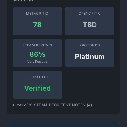
let us know.
METACRITIC
OPENCRITIC
78
TBD
STEAM REVIEWS
PROTONDB
86%
Platinum
Very Positive
STEAM DECK
Verified
VALVE'S STEAM DECK TEST NOTES (4)