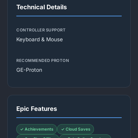
Technical Details
CONTROLLER SUPPORT
Keyboard & Mouse
RECOMMENDED PROTON
GE-Proton
Epic Features
✓ Achievements
✓ Cloud Saves