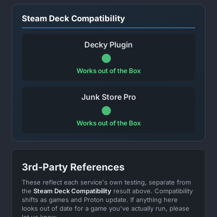
Steam Deck Compatibility
Decky Plugin
Works out of the Box
Junk Store Pro
Works out of the Box
3rd-Party References
These reflect each service's own testing, separate from
the
Steam Deck Compatibility
result above. Compatibility
shifts as games and Proton update. If anything here
looks out of date for a game you've actually run, please