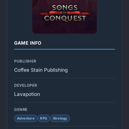
GAME INFO
PUBLISHER
Coffee Stain Publishing
DEVELOPER
Lavapotion
GENRE
Adventure
RPG
Strategy