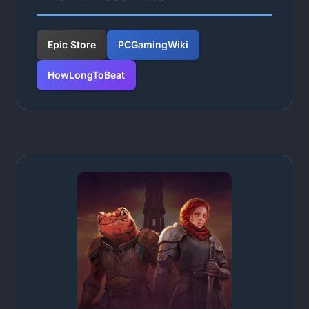
Epic Store
PCGamingWiki
HowLongToBeat