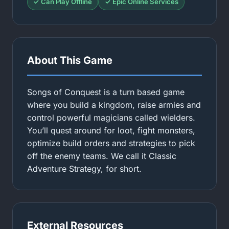
✓ Can Play Offline
✓ Epic Online Services
About This Game
Songs of Conquest is a turn based game
where you build a kingdom, raise armies and
control powerful magicians called wielders.
You’ll quest around for loot, fight monsters,
optimize build orders and strategies to pick
off the enemy teams. We call it Classic
Adventure Strategy, for short.
External Resources