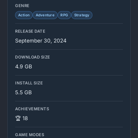
GENRE
Action
Adventure
RPG
Strategy
RELEASE DATE
September 30, 2024
DOWNLOAD SIZE
4.9 GB
INSTALL SIZE
5.5 GB
ACHIEVEMENTS
🏆 18
GAME MODES