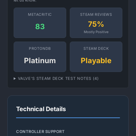
let us know.
METACRITIC
STEAM REVIEWS
75%
83
Mostly Positive
PROTONDB
STEAM DECK
Platinum
Playable
VALVE'S STEAM DECK TEST NOTES (4)
Technical Details
CONTROLLER SUPPORT