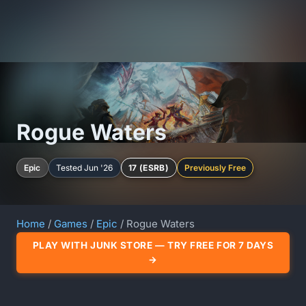
Rogue Waters
Epic
Tested Jun '26
17 (ESRB)
Previously Free
Home
/
Games
/
Epic
/ Rogue Waters
PLAY WITH JUNK STORE — TRY FREE FOR 7 DAYS
→