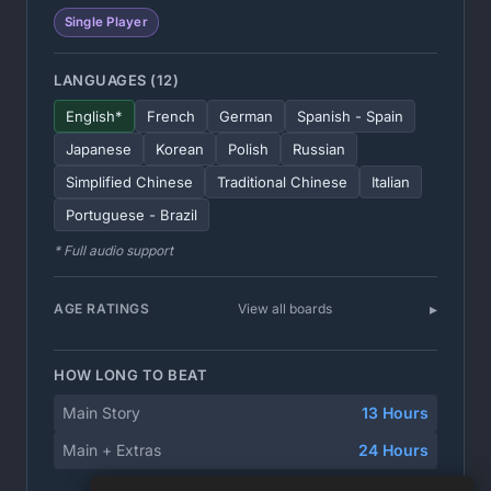
Single Player
LANGUAGES (12)
English*
French
German
Spanish - Spain
Japanese
Korean
Polish
Russian
Simplified Chinese
Traditional Chinese
Italian
Portuguese - Brazil
* Full audio support
AGE RATINGS
View all boards
HOW LONG TO BEAT
Main Story
13 Hours
Main + Extras
24 Hours