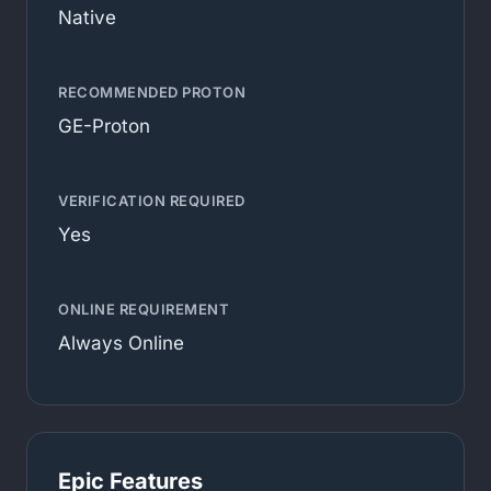
Native
RECOMMENDED PROTON
GE-Proton
VERIFICATION REQUIRED
Yes
ONLINE REQUIREMENT
Always Online
Epic Features