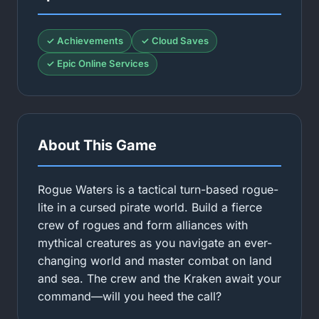
✓ Achievements
✓ Cloud Saves
✓ Epic Online Services
About This Game
Rogue Waters is a tactical turn-based rogue-
lite in a cursed pirate world. Build a fierce
crew of rogues and form alliances with
mythical creatures as you navigate an ever-
changing world and master combat on land
and sea. The crew and the Kraken await your
command—will you heed the call?