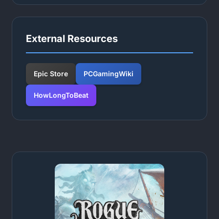
External Resources
Epic Store
PCGamingWiki
HowLongToBeat