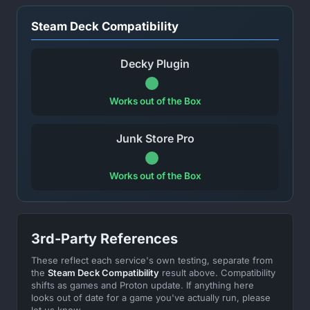
Steam Deck Compatibility
Decky Plugin
Works out of the Box
Junk Store Pro
Works out of the Box
3rd-Party References
These reflect each service's own testing, separate from
the
Steam Deck Compatibility
result above. Compatibility
shifts as games and Proton update. If anything here
looks out of date for a game you've actually run, please