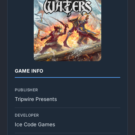
GAME INFO
PUBLISHER
Tripwire Presents
DEVELOPER
Ice Code Games