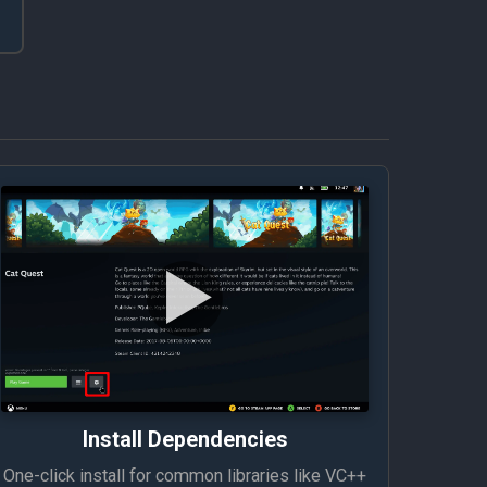
Install Dependencies
One-click install for common libraries like VC++