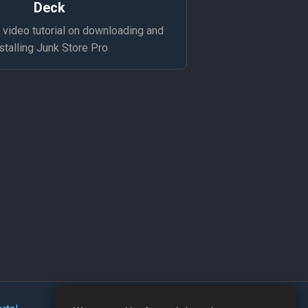
Deck
video tutorial on downloading and
stalling Junk Store Pro