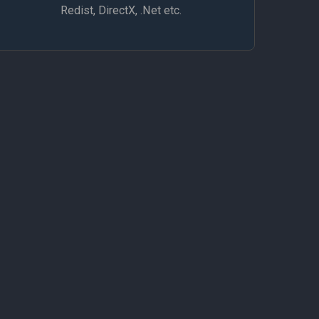
Redist, DirectX, .Net etc.