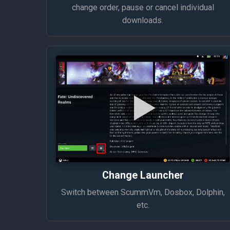
change order, pause or cancel individual
downloads.
Change Launcher
Switch between ScummVm, Dosbox, Dolphin,
etc.