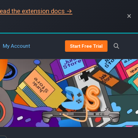
ead the extension docs →
×
My Account
Start Free Trial