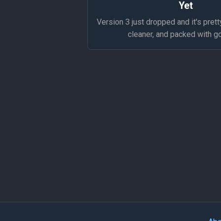
Yet
Version 3 just dropped and it's prett
cleaner, and packed with g