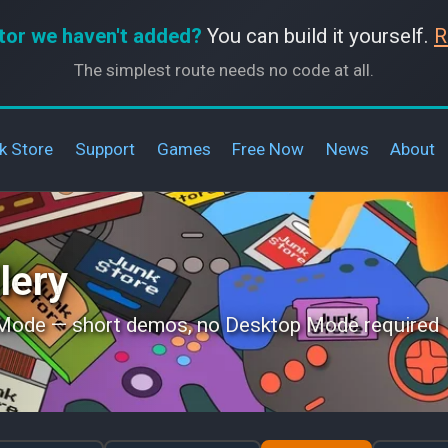
tor we haven't added?
You can build it yourself.
R
The simplest route needs no code at all.
k Store
Support
Games
Free Now
News
About
lery
 Mode — short demos, no Desktop Mode required