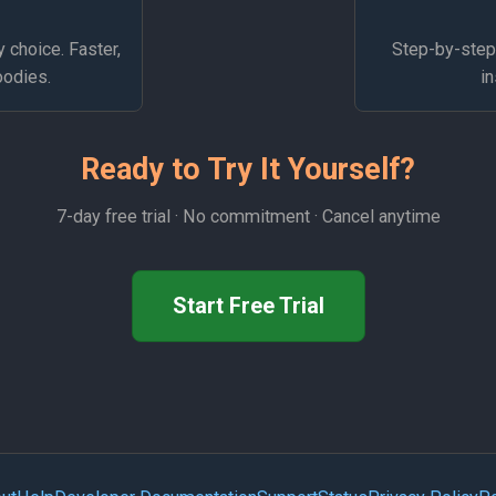
y choice. Faster,
Step-by-step 
oodies.
in
Ready to Try It Yourself?
7-day free trial · No commitment · Cancel anytime
Start Free Trial