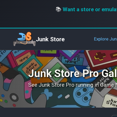
📚
Want a store or emula
Junk Store
Explore Jun
Junk Store Pro Gal
See Junk Store Pro running in Game