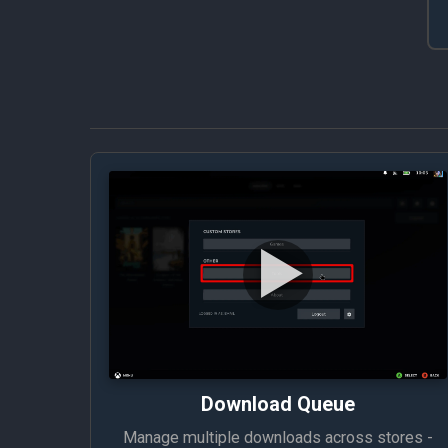
Download Queue
Manage multiple downloads across stores -