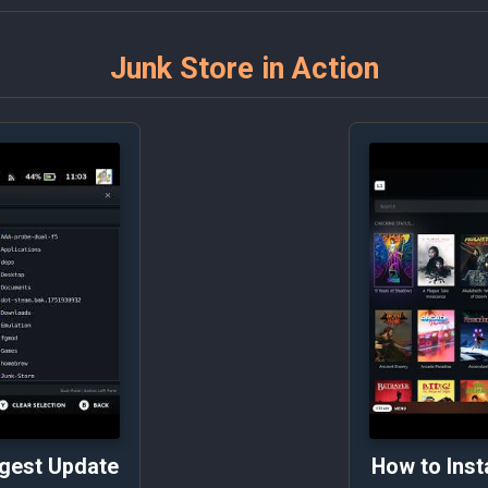
Junk Store in Action
ggest Update
How to Inst