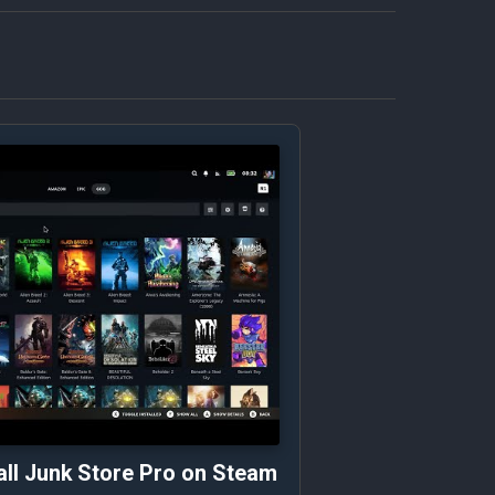
all Junk Store Pro on Steam