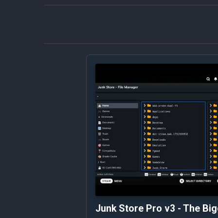
Junk Store Pro v3 - The Bi