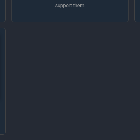
support them.