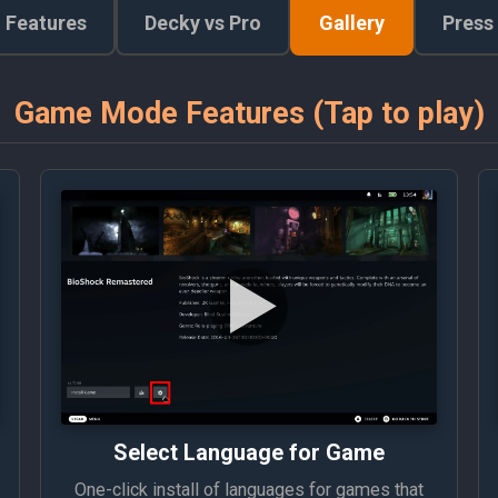
Features
Decky vs Pro
Gallery
Press
Game Mode Features (Tap to play)
Select Language for Game
One-click install of languages for games that