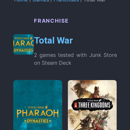
FRANCHISE
Total War
2 games tested with Junk Store
on Steam Deck