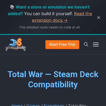
📚
Want a store or emulator we haven't
added?
You can build it yourself.
Read the
×
extension docs →
The simplest route needs no code at all.
Start Free Trial
Total War — Steam Deck
Compatibility
Home
/
Games
/
Franchises
/ Total War