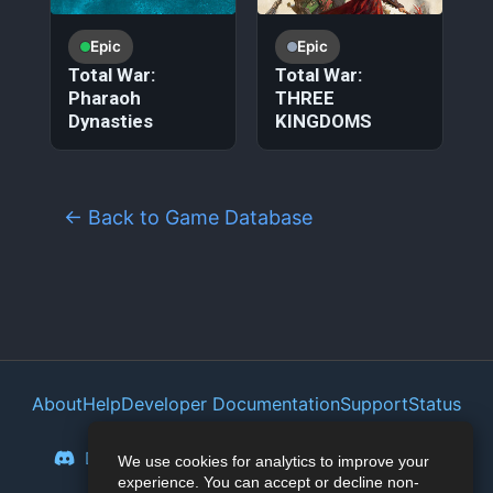
Epic
Epic
Total War:
Total War:
Pharaoh
THREE
Dynasties
KINGDOMS
← Back to Game Database
About
Help
Developer Documentation
Support
Status
Privacy Policy
Portal
Discord
Reddit
Mastodon
Bluesky
We use cookies for analytics to improve your
experience. You can accept or decline non-
Lemmy
Twitter