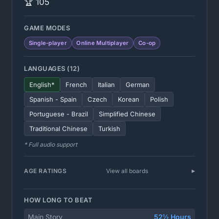
🏆 105
GAME MODES
Single-player
Online Multiplayer
Co-op
LANGUAGES (12)
English*
French
Italian
German
Spanish - Spain
Czech
Korean
Polish
Portuguese - Brazil
Simplified Chinese
Traditional Chinese
Turkish
* Full audio support
AGE RATINGS
View all boards
HOW LONG TO BEAT
Main Story
52½ Hours