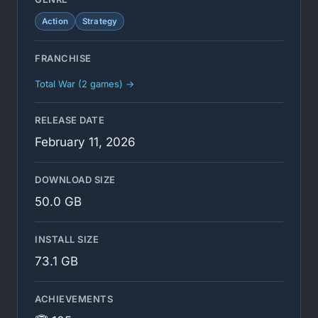
Action
Strategy
FRANCHISE
Total War (2 games) →
RELEASE DATE
February 11, 2026
DOWNLOAD SIZE
50.0 GB
INSTALL SIZE
73.1 GB
ACHIEVEMENTS