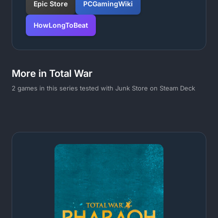
Epic Store
PCGamingWiki
HowLongToBeat
More in Total War
2 games in this series tested with Junk Store on Steam Deck