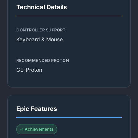
Technical Details
CONTROLLER SUPPORT
Keyboard & Mouse
RECOMMENDED PROTON
GE-Proton
Epic Features
✓ Achievements