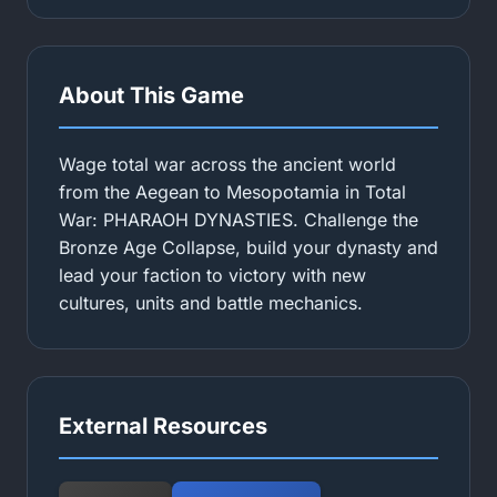
About This Game
Wage total war across the ancient world
from the Aegean to Mesopotamia in Total
War: PHARAOH DYNASTIES. Challenge the
Bronze Age Collapse, build your dynasty and
lead your faction to victory with new
cultures, units and battle mechanics.
External Resources