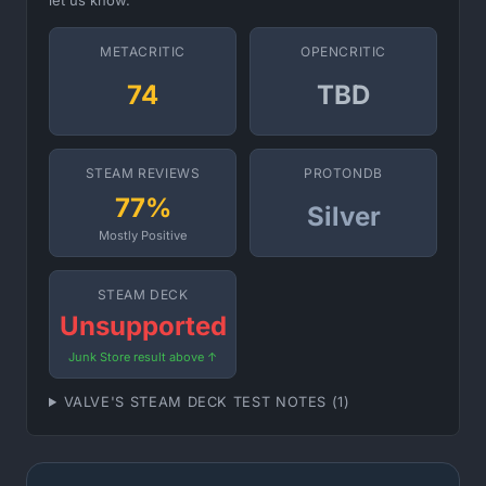
let us know.
METACRITIC
OPENCRITIC
74
TBD
STEAM REVIEWS
PROTONDB
77%
Silver
Mostly Positive
STEAM DECK
Unsupported
Junk Store result above ↑
VALVE'S STEAM DECK TEST NOTES (1)