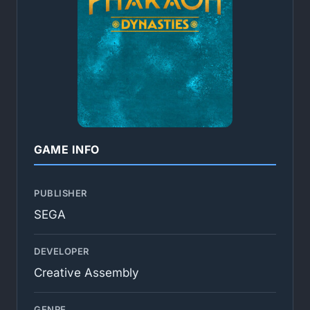
GAME INFO
PUBLISHER
SEGA
DEVELOPER
Creative Assembly
GENRE