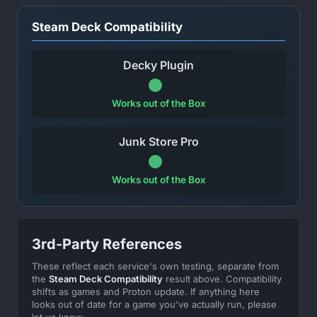
Steam Deck Compatibility
Decky Plugin
Works out of the Box
Junk Store Pro
Works out of the Box
3rd-Party References
These reflect each service's own testing, separate from
the
Steam Deck Compatibility
result above. Compatibility
shifts as games and Proton update. If anything here
looks out of date for a game you've actually run, please