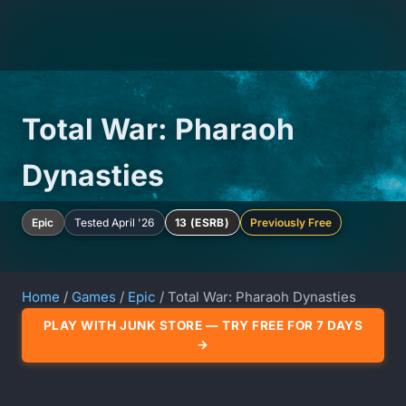
Total War: Pharaoh
Dynasties
Epic
Tested April '26
13 (ESRB)
Previously Free
Home
/
Games
/
Epic
/ Total War: Pharaoh Dynasties
PLAY WITH JUNK STORE — TRY FREE FOR 7 DAYS
→