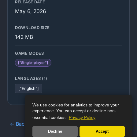
RELEASE DATE
May 6, 2026
DOWNLOAD SIZE
142 MB
GAME MODES
["Single-player"]
LANGUAGES (1)
["English"]
We use cookies for analytics to improve your
experience. You can accept or decline non-
essential cookies.
Privacy Policy
← Back to Game Database
Decline
Accept