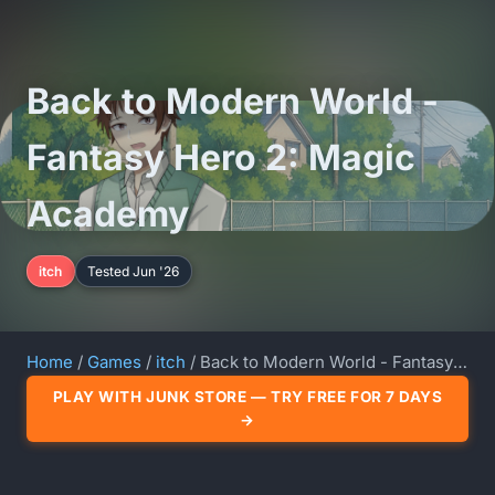
Back to Modern World -
Fantasy Hero 2: Magic
Academy
itch
Tested Jun '26
Home
/
Games
/
itch
/ Back to Modern World - Fantasy Hero 2: Magic Academy
PLAY WITH JUNK STORE — TRY FREE FOR 7 DAYS
→