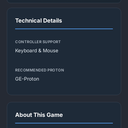
Technical Details
CONTROLLER SUPPORT
Keyboard & Mouse
RECOMMENDED PROTON
GE-Proton
About This Game