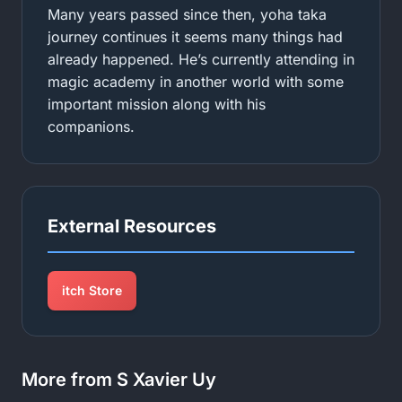
Many years passed since then, yoha taka
journey continues it seems many things had
already happened. He’s currently attending in
magic academy in another world with some
important mission along with his
companions.
External Resources
itch Store
More from S Xavier Uy