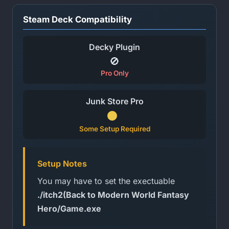
Steam Deck Compatibility
Decky Plugin
🚫
Pro Only
Junk Store Pro
Some Setup Required
Setup Notes
You may have to set the exectuable
./itch2(Back to Modern World Fantasy
Hero/Game.exe