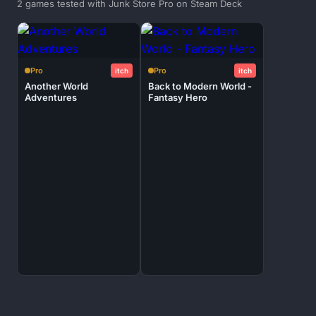
2 games tested with Junk Store Pro on Steam Deck
Pro
Pro
itch
itch
Another World
Back to Modern World -
Adventures
Fantasy Hero