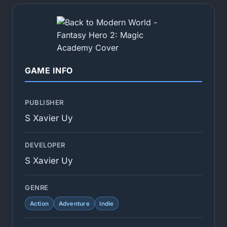
GAME INFO
PUBLISHER
S Xavier Uy
DEVELOPER
S Xavier Uy
GENRE
Action
Adventure
Indie