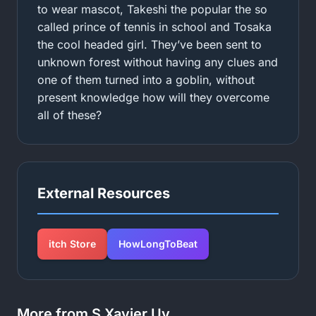
to wear mascot, Takeshi the popular the so
called prince of tennis in school and Tosaka
the cool headed girl. They’ve been sent to
unknown forest without having any clues and
one of them turned into a goblin, without
present knowledge how will they overcome
all of these?
External Resources
itch Store
HowLongToBeat
More from S Xavier Uy