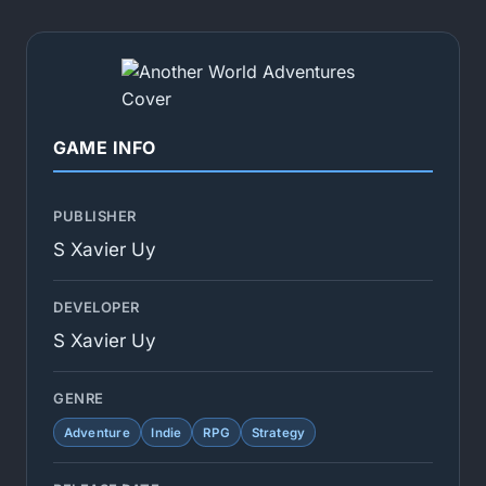
GAME INFO
PUBLISHER
S Xavier Uy
DEVELOPER
S Xavier Uy
GENRE
Adventure
Indie
RPG
Strategy