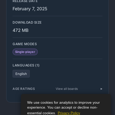
RELEASE DATE
February 7, 2025
DOWNLOAD SIZE
472 MB
GAME MODES
Single-player
LANGUAGES (1)
English
AGE RATINGS
View all boards
We use cookies for analytics to improve your
experience. You can accept or decline non-
essential cookies.
Privacy Policy