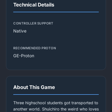
Technical Details
CONTROLLER SUPPORT
Native
RECOMMENDED PROTON
GE-Proton
About This Game
Three highschool students got transported to
another world. Shuichiro the weird who loves