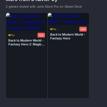
2 games tested with Junk Store Pro on Steam Deck
Pro
itch
Back to Modern World -
Pro
itch
Fantasy Hero
Back to Modern World -
Fantasy Hero 2: Magic
Academy