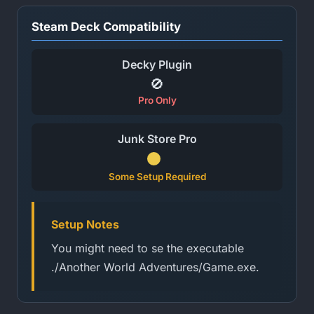
Steam Deck Compatibility
Decky Plugin
🚫
Pro Only
Junk Store Pro
Some Setup Required
Setup Notes
You might need to se the executable
./Another World Adventures/Game.exe.