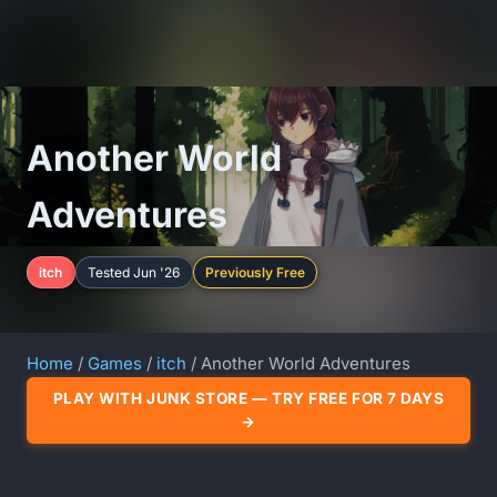
Another World
Adventures
itch
Tested Jun '26
Previously Free
Home
/
Games
/
itch
/ Another World Adventures
PLAY WITH JUNK STORE — TRY FREE FOR 7 DAYS
→