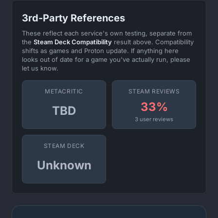
3rd-Party References
These reflect each service's own testing, separate from
the
Steam Deck Compatibility
result above. Compatibility
shifts as games and Proton update. If anything here
looks out of date for a game you've actually run, please
let us know.
METACRITIC
STEAM REVIEWS
33%
TBD
3 user reviews
STEAM DECK
Unknown