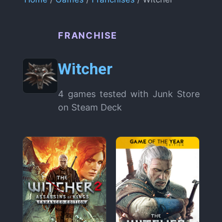
FRANCHISE
Witcher
4 games tested with Junk Store
on Steam Deck