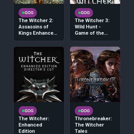
GOG
GOG
The Witcher 2:
The Witcher 3:
Assassins of
Wild Hunt -
Kings Enhanced
Game of the
Edition
Year Edition
GOG
GOG
The Witcher:
Thronebreaker:
Enhanced
The Witcher
Edition
Tales