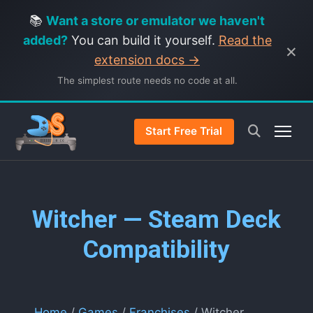
📚
Want a store or emulator we haven't
added?
You can build it yourself.
Read the
×
extension docs →
The simplest route needs no code at all.
Start Free Trial
Witcher — Steam Deck
Compatibility
Home
/
Games
/
Franchises
/ Witcher