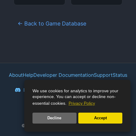
← Back to Game Database
About
Help
Developer Documentation
Support
Status
Privacy Policy
Portal
Discord
Reddit
Mastodon
Bluesky
We use cookies for analytics to improve your
experience. You can accept or decline non-
Lemmy
Twitter
essential cookies.
Privacy Policy
🛡️
Junk Store Pro:
127
days stable
Decline
Accept
© 2023-2026 Junk Store. All rights reserved.