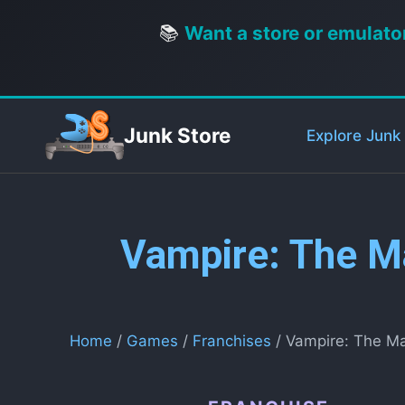
📚
Want a store or emulato
Junk Store
Explore Junk
Vampire: The M
Home
/
Games
/
Franchises
/ Vampire: The M