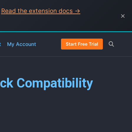
.
Read the extension docs →
×
t
My Account
Start Free Trial
k Compatibility