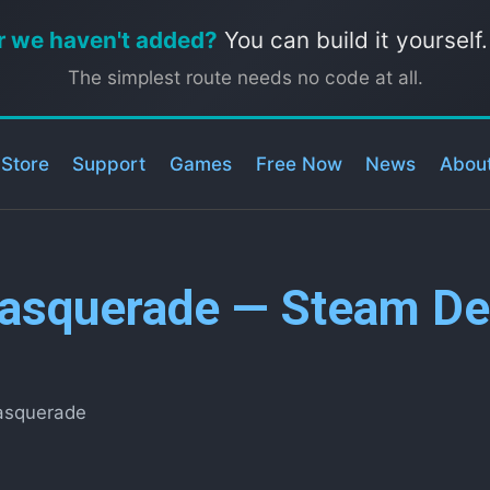
r we haven't added?
You can build it yourself
The simplest route needs no code at all.
 Store
Support
Games
Free Now
News
Abou
asquerade — Steam Dec
asquerade