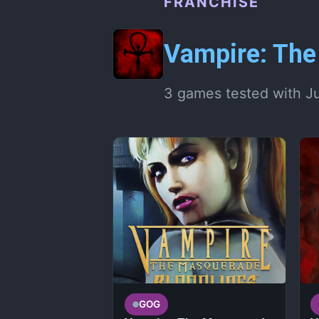
FRANCHISE
Vampire: Th
3 games tested with J
GOG