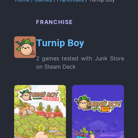
FRANCHISE
Turnip Boy
2 games tested with Junk Store
on Steam Deck