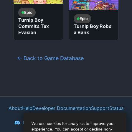
Epic
Epic
Turnip Boy
Commits Tax
Turnip Boy Robs
Evasion
a Bank
← Back to Game Database
About
Help
Developer Documentation
Support
Status
Privacy Policy
Portal
Discord
Reddit
Mastodon
Bluesky
We use cookies for analytics to improve your
experience. You can accept or decline non-
Lemmy
Twitter