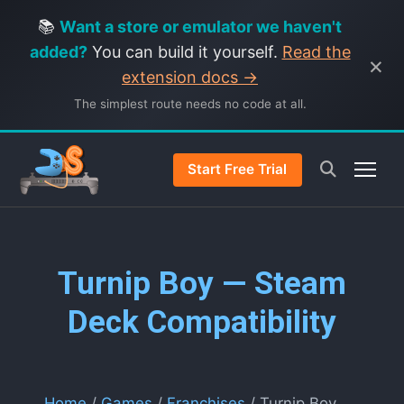
📚
Want a store or emulator we haven't
added?
You can build it yourself.
Read the
×
extension docs →
The simplest route needs no code at all.
Start Free Trial
Turnip Boy — Steam
Deck Compatibility
Home
/
Games
/
Franchises
/ Turnip Boy