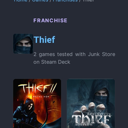
FRANCHISE
Thief
2 games tested with Junk Store
on Steam Deck