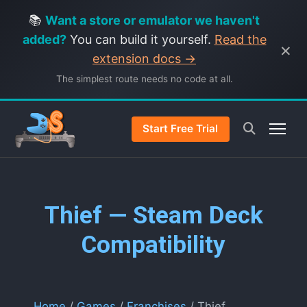
📚
Want a store or emulator we haven't
added?
You can build it yourself.
Read the
×
extension docs →
The simplest route needs no code at all.
Start Free Trial
Thief — Steam Deck
Compatibility
Home
/
Games
/
Franchises
/ Thief