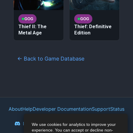
GOG
GOG
Thief II: The
Thief: Definitive
Metal Age
Edition
← Back to Game Database
About
Help
Developer Documentation
Support
Status
Privacy Policy
Portal
Discord
Reddit
Mastodon
Bluesky
We use cookies for analytics to improve your
experience. You can accept or decline non-
Lemmy
Twitter