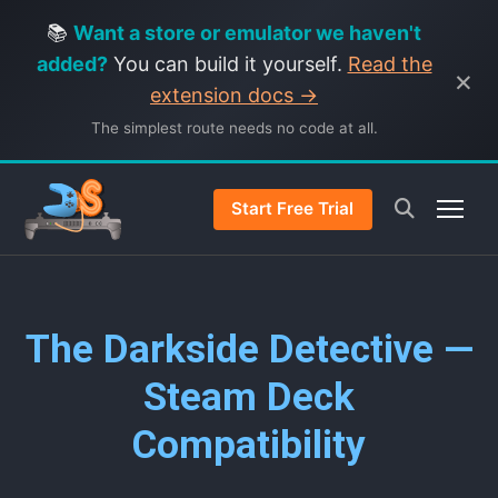
📚
Want a store or emulator we haven't
added?
You can build it yourself.
Read the
×
extension docs →
The simplest route needs no code at all.
Start Free Trial
The Darkside Detective —
Steam Deck
Compatibility