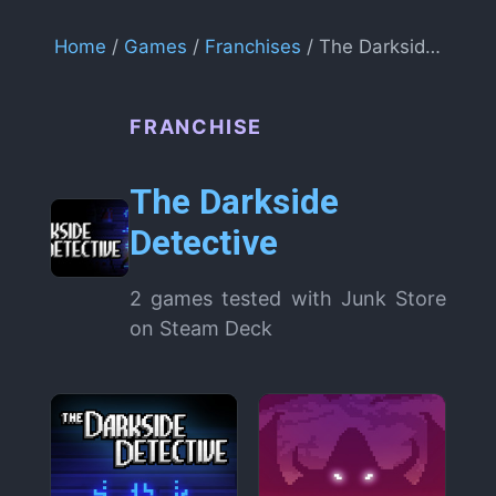
Home
/
Games
/
Franchises
/ The Darkside Detective
FRANCHISE
The Darkside
Detective
2 games tested with Junk Store
on Steam Deck