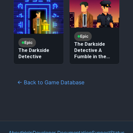
Epic
Epic
The Darkside
The Darkside
Detective A
Detective
Fumble in the
Dark
← Back to Game Database
About
Help
Developer Documentation
Support
Status