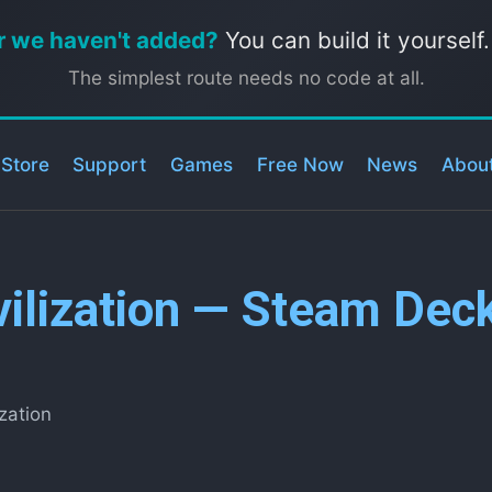
r we haven't added?
You can build it yourself
The simplest route needs no code at all.
 Store
Support
Games
Free Now
News
Abou
vilization — Steam Dec
ization