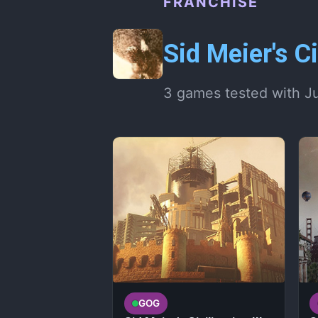
FRANCHISE
Sid Meier's Ci
3 games tested with J
GOG