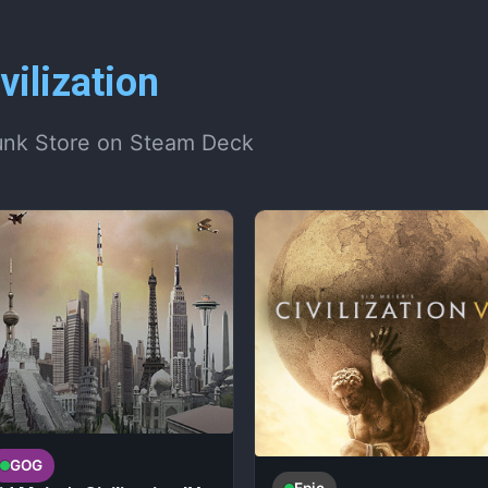
vilization
unk Store on Steam Deck
GOG