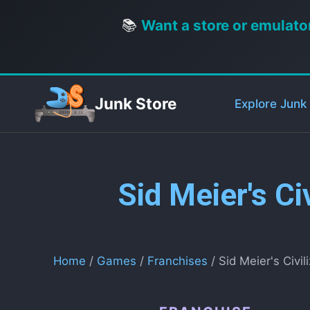
📚
Want a store or emulato
Junk Store
Explore Junk
Sid Meier's Ci
Home
/
Games
/
Franchises
/ Sid Meier's Civil