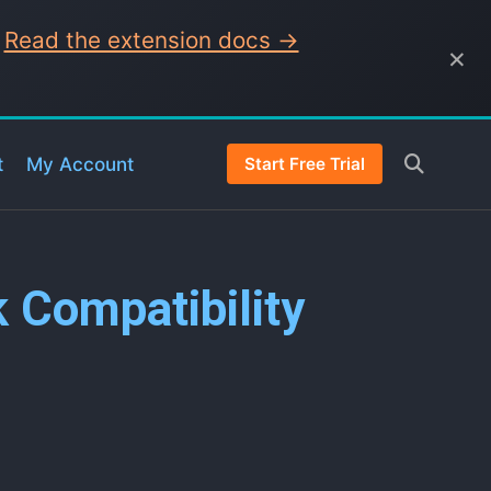
.
Read the extension docs →
×
t
My Account
Start Free Trial
k Compatibility