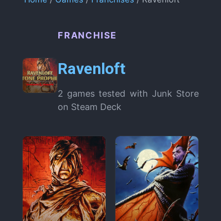
FRANCHISE
Ravenloft
2 games tested with Junk Store
on Steam Deck