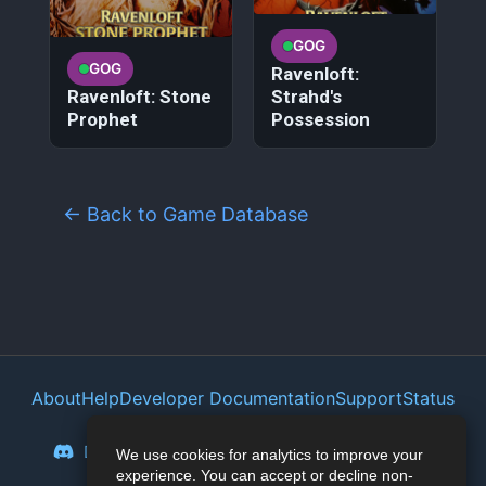
GOG
GOG
Ravenloft:
Ravenloft: Stone
Strahd's
Prophet
Possession
← Back to Game Database
About
Help
Developer Documentation
Support
Status
Privacy Policy
Portal
Discord
Reddit
Mastodon
Bluesky
We use cookies for analytics to improve your
experience. You can accept or decline non-
Lemmy
Twitter