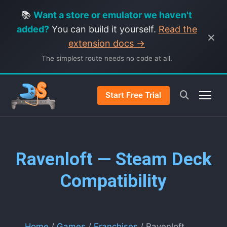
📚
Want a store or emulator we haven't
added?
You can build it yourself.
Read the
×
extension docs →
The simplest route needs no code at all.
Start Free Trial
Ravenloft — Steam Deck
Compatibility
Home
/
Games
/
Franchises
/ Ravenloft