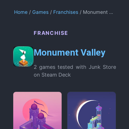
Home
/
Games
/
Franchises
/ Monument Valley
FRANCHISE
Monument Valley
2 games tested with Junk Store
on Steam Deck