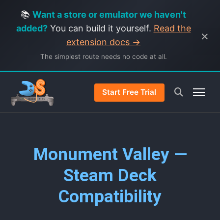
📚
Want a store or emulator we haven't
added?
You can build it yourself.
Read the
×
extension docs →
The simplest route needs no code at all.
Start Free Trial
Monument Valley —
Steam Deck
Compatibility