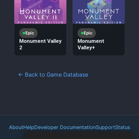
Epic
Epic
Monument Valley
Monument
2
Valley+
← Back to Game Database
About
Help
Developer Documentation
Support
Status
Privacy Policy
Portal