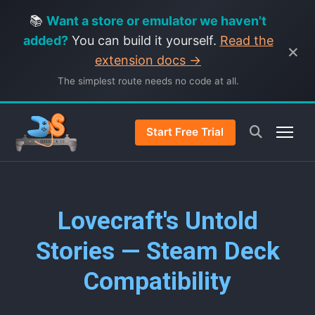
📚
Want a store or emulator we haven't
added?
You can build it yourself.
Read the
×
extension docs →
The simplest route needs no code at all.
Start Free Trial
Lovecraft's Untold
Stories — Steam Deck
Compatibility