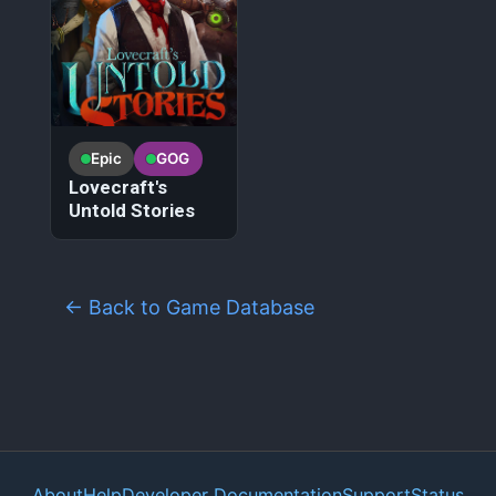
Epic
GOG
Lovecraft's
Untold Stories
← Back to Game Database
About
Help
Developer Documentation
Support
Status