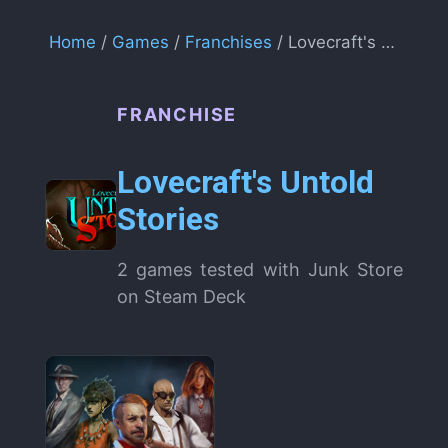
Home
/
Games
/
Franchises
/ Lovecraft's Untold Stories
FRANCHISE
Lovecraft's Untold
Stories
2 games tested with Junk Store
on Steam Deck