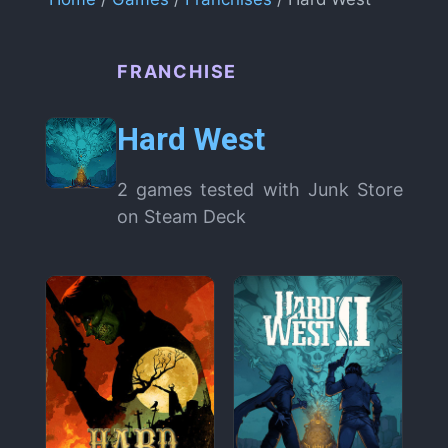
FRANCHISE
Hard West
2 games tested with Junk Store
on Steam Deck