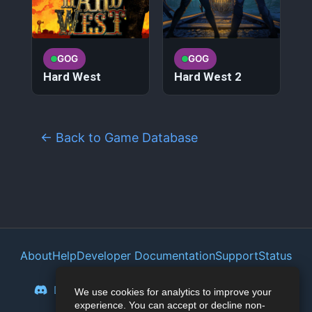
GOG
GOG
Hard West
Hard West 2
← Back to Game Database
About
Help
Developer Documentation
Support
Status
Privacy Policy
Portal
Discord
Reddit
Mastodon
Bluesky
We use cookies for analytics to improve your
experience. You can accept or decline non-
Lemmy
Twitter