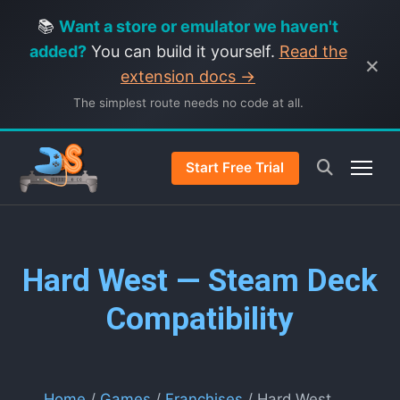
📚
Want a store or emulator we haven't
added?
You can build it yourself.
Read the
×
extension docs →
The simplest route needs no code at all.
Start Free Trial
Hard West — Steam Deck
Compatibility
Home
/
Games
/
Franchises
/ Hard West