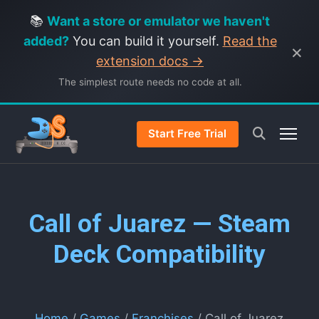
📚
Want a store or emulator we haven't
added?
You can build it yourself.
Read the
×
extension docs →
The simplest route needs no code at all.
Start Free Trial
Call of Juarez — Steam
Deck Compatibility
Home
/
Games
/
Franchises
/ Call of Juarez