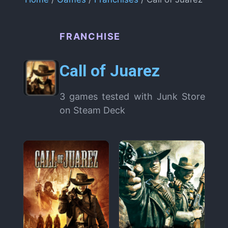
FRANCHISE
Call of Juarez
3 games tested with Junk Store
on Steam Deck