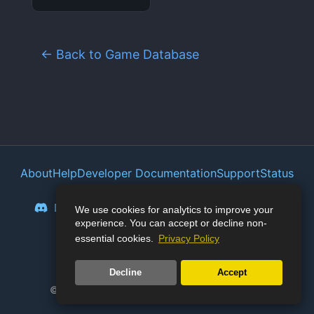
← Back to Game Database
About
Help
Developer Documentation
Support
Status
Privacy Policy
Portal
Discord
Reddit
Mastodon
Bluesky
We use cookies for analytics to improve your
experience. You can accept or decline non-
Lemmy
Twitter
essential cookies.
Privacy Policy
🛡️
Junk Store Pro:
127
days stable
Decline
Accept
© 2023-2026 Junk Store. All rights reserved.