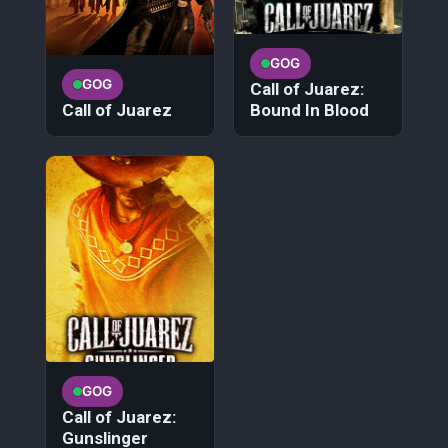
GOG
GOG
Call of Juarez:
Call of Juarez
Bound In Blood
GOG
Call of Juarez:
Gunslinger