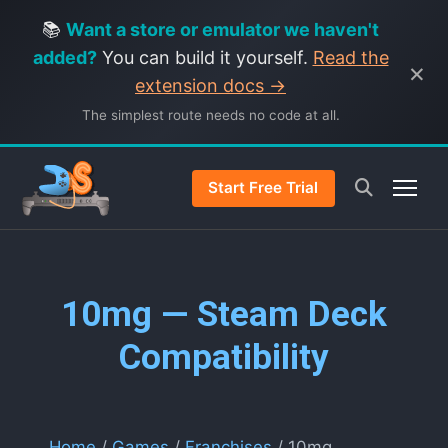
📚
Want a store or emulator we haven't
added?
You can build it yourself.
Read the
×
extension docs →
The simplest route needs no code at all.
Start Free Trial
10mg — Steam Deck
Compatibility
Home
/
Games
/
Franchises
/ 10mg