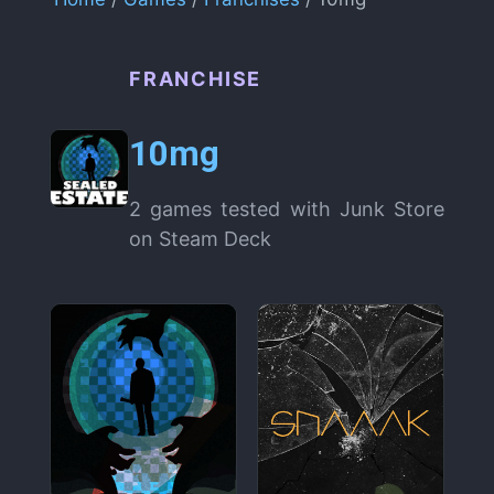
FRANCHISE
10mg
2 games tested with Junk Store
on Steam Deck