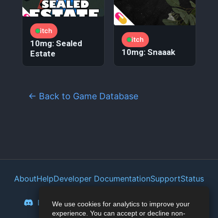
itch
itch
10mg: Sealed
10mg: Snaaak
Estate
← Back to Game Database
About
Help
Developer Documentation
Support
Status
Privacy Policy
Portal
Discord
Reddit
Mastodon
Bluesky
We use cookies for analytics to improve your
experience. You can accept or decline non-
Lemmy
Twitter