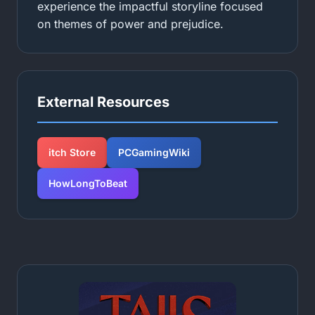
experience the impactful storyline focused
on themes of power and prejudice.
External Resources
itch Store
PCGamingWiki
HowLongToBeat