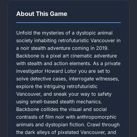
About This Game
Unfold the mysteries of a dystopic animal
society inhabiting retrofuturistic Vancouver in
a noir stealth adventure coming in 2019.
Backbone is a pixel art cinematic adventure
with stealth and action elements. As a private
investigator Howard Lotor you are set to
solve detective cases, interrogate witnesses,
explore the intriguing retrofuturistic
Vancouver, and sneak your way to safety
using smell-based stealth mechanics.
Backbone collides the visual and social
contrasts of film noir with anthropomorphic
animals and dystopian fiction. Crawl through
the dark alleys of pixelated Vancouver, and