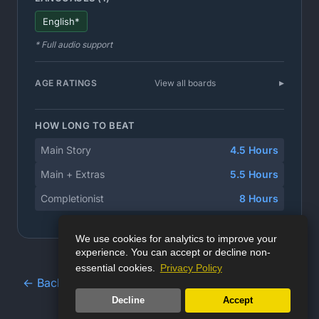
English*
* Full audio support
AGE RATINGS
View all boards
HOW LONG TO BEAT
Main Story
4.5 Hours
Main + Extras
5.5 Hours
Completionist
8 Hours
We use cookies for analytics to improve your
experience. You can accept or decline non-
essential cookies.
Privacy Policy
← Back to Game Database
Decline
Accept