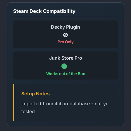
Steam Deck Compatibility
Decky Plugin
🚫
Pro Only
Junk Store Pro
Works out of the Box
Setup Notes
Imported from itch.io database - not yet
tested