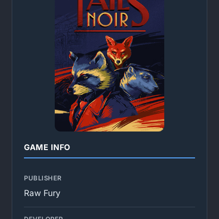
GAME INFO
PUBLISHER
Raw Fury