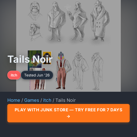
Tails Noir
itch
Tested Jun '26
Home
/
Games
/
itch
/ Tails Noir
PLAY WITH JUNK STORE — TRY FREE FOR 7 DAYS
→