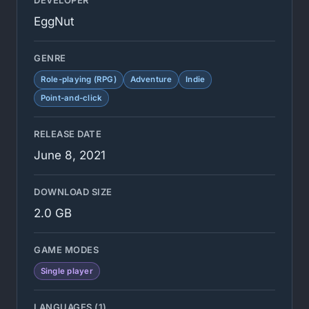
DEVELOPER
EggNut
GENRE
Role-playing (RPG)
Adventure
Indie
Point-and-click
RELEASE DATE
June 8, 2021
DOWNLOAD SIZE
2.0 GB
GAME MODES
Single player
LANGUAGES (1)