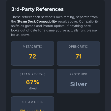
3rd-Party References
These reflect each service's own testing, separate from
the
Steam Deck Compatibility
result above. Compatibility
shifts as games and Proton update. If anything here
looks out of date for a game you've actually run, please
let us know.
METACRITIC
OPENCRITIC
72
71
STEAM REVIEWS
PROTONDB
67%
Silver
Mixed
STEAM DECK