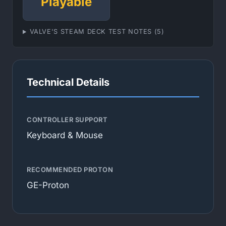
Playable
VALVE'S STEAM DECK TEST NOTES (5)
Technical Details
CONTROLLER SUPPORT
Keyboard & Mouse
RECOMMENDED PROTON
GE-Proton