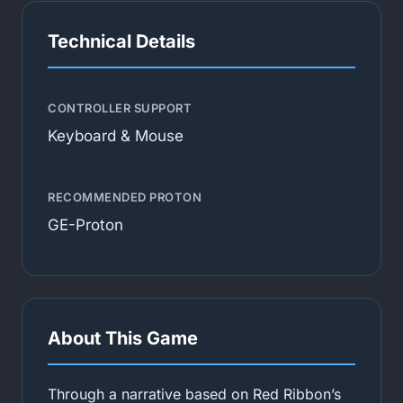
Technical Details
CONTROLLER SUPPORT
Keyboard & Mouse
RECOMMENDED PROTON
GE-Proton
About This Game
Through a narrative based on Red Ribbon’s