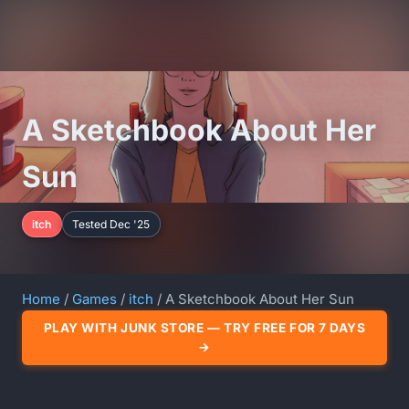
A Sketchbook About Her
Sun
itch
Tested Dec '25
Home
/
Games
/
itch
/ A Sketchbook About Her Sun
PLAY WITH JUNK STORE — TRY FREE FOR 7 DAYS
→