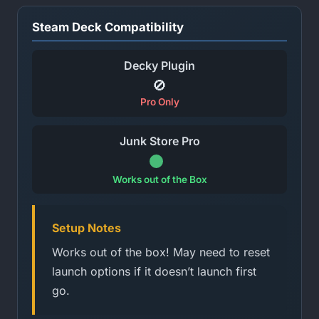
Steam Deck Compatibility
Decky Plugin
🚫
Pro Only
Junk Store Pro
Works out of the Box
Setup Notes
Works out of the box! May need to reset
launch options if it doesn’t launch first
go.