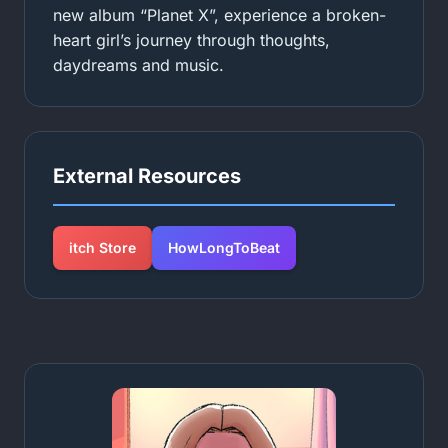
new album “Planet X”, experience a broken-
heart girl’s journey through thoughts,
daydreams and music.
External Resources
itch Store
HowLongToBeat