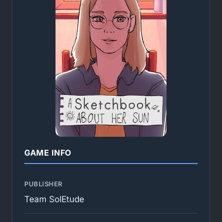
GAME INFO
PUBLISHER
Team SolEtude