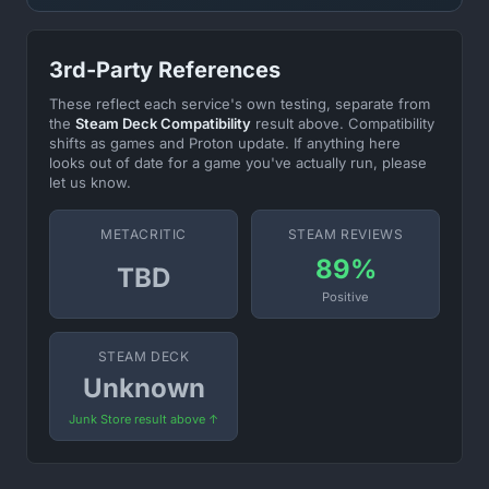
3rd-Party References
These reflect each service's own testing, separate from
the
Steam Deck Compatibility
result above. Compatibility
shifts as games and Proton update. If anything here
looks out of date for a game you've actually run, please
let us know.
METACRITIC
STEAM REVIEWS
89%
TBD
Positive
STEAM DECK
Unknown
Junk Store result above ↑