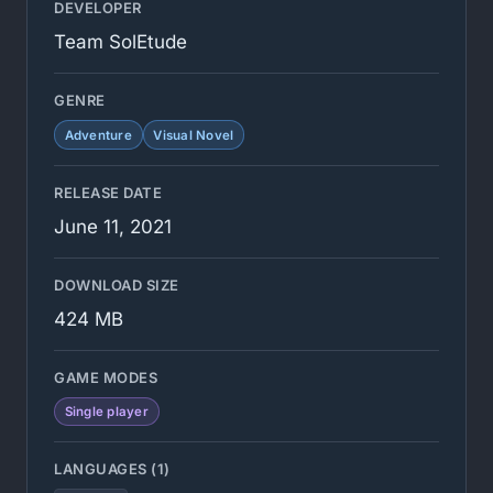
DEVELOPER
Team SolEtude
GENRE
Adventure
Visual Novel
RELEASE DATE
June 11, 2021
DOWNLOAD SIZE
424 MB
GAME MODES
Single player
LANGUAGES (1)