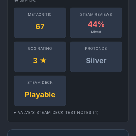
let us know.
METACRITIC
STEAM REVIEWS
44%
67
Mixed
GOG RATING
PROTONDB
3 ★
Silver
STEAM DECK
Playable
VALVE'S STEAM DECK TEST NOTES (4)