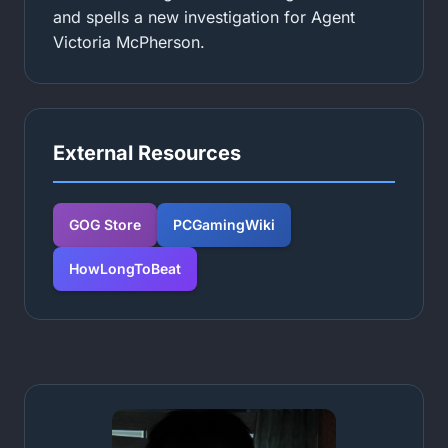
and spells a new investigation for Agent
Victoria McPherson.
External Resources
GOG Store
PCGamingWiki
HowLongToBeat