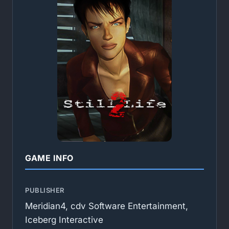
GAME INFO
PUBLISHER
Meridian4, cdv Software Entertainment,
Iceberg Interactive