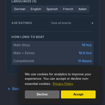
LANGUAGES (5)
German
English
Spanish
French
Italian
AGE RATINGS
View all boards
HOW LONG TO BEAT
Main Story
10 hrs
Main + Extras
10.5 hrs
Completionist
11 Hours
We use cookies for analytics to improve your
experience. You can accept or decline non-
essential cookies.
Privacy Policy
← Back to Game Database
Decline
Accept