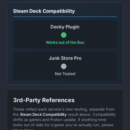
Steam Deck Compatibility
Decky Plugin
Works out of the Box
Junk Store Pro
Not Tested
3rd-Party References
These reflect each service's own testing, separate from
the
Steam Deck Compatibility
result above. Compatibility
shifts as games and Proton update. If anything here
looks out of date for a game you've actually run, please