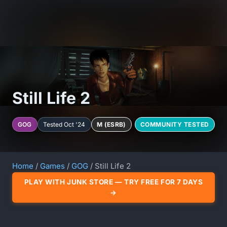
Still Life 2
GOG
Tested Oct '24
M (ESRB)
COMMUNITY TESTED
Home
/
Games
/
GOG
/ Still Life 2
PLAY WITH JUNK STORE — TRY FREE FOR 7 DAYS
→