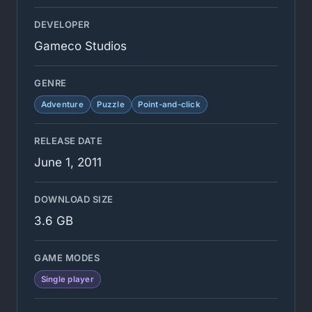
DEVELOPER
Gameco Studios
GENRE
Adventure
Puzzle
Point-and-click
RELEASE DATE
June 1, 2011
DOWNLOAD SIZE
3.6 GB
GAME MODES
Single player