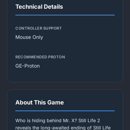
Technical Details
CONTROLLER SUPPORT
Mouse Only
RECOMMENDED PROTON
GE-Proton
About This Game
Who is hiding behind Mr. X? Still Life 2
reveals the long-awaited ending of Still Life