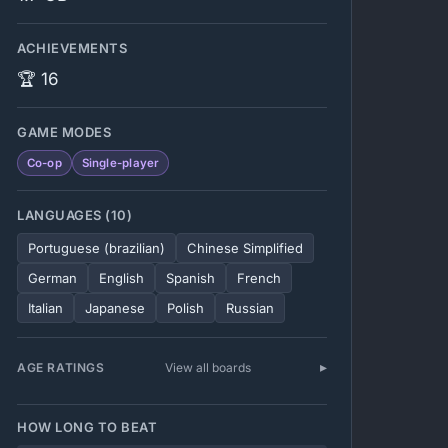
ACHIEVEMENTS
🏆 16
GAME MODES
Co-op
Single-player
LANGUAGES (10)
Portuguese (brazilian)
Chinese Simplified
German
English
Spanish
French
Italian
Japanese
Polish
Russian
AGE RATINGS
View all boards
HOW LONG TO BEAT