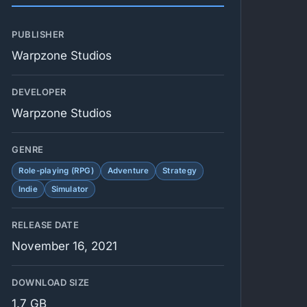
PUBLISHER
Warpzone Studios
DEVELOPER
Warpzone Studios
GENRE
Role-playing (RPG)
Adventure
Strategy
Indie
Simulator
RELEASE DATE
November 16, 2021
DOWNLOAD SIZE
1.7 GB