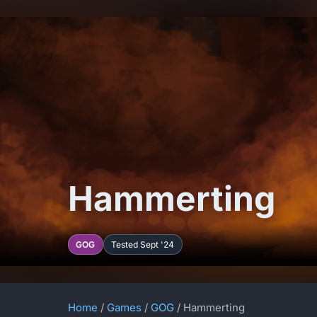
Hammerting
GOG
Tested Sept '24
Home
/
Games
/
GOG
/ Hammerting