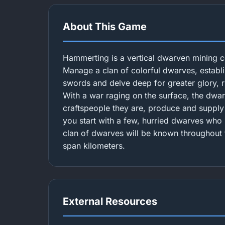
About This Game
Hammerting is a vertical dwarven mining 
Manage a clan of colorful dwarves, establi
swords and delve deep for greater glory, 
With a war raging on the surface, the dwa
craftspeople they are, produce and suppl
you start with a few, hurried dwarves who 
clan of dwarves will be known throughout t
span kilometers.
External Resources