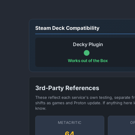
Steam Deck Compatibility
Decky Plugin
Works out of the Box
3rd-Party References
These reflect each service's own testing, separate 
shifts as games and Proton update. If anything here l
know.
METACRITIC
O
64