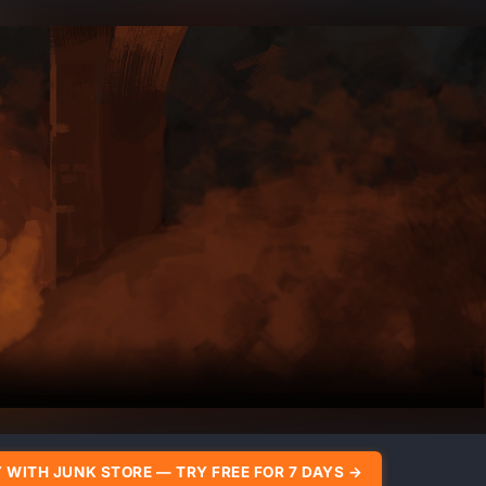
 WITH JUNK STORE — TRY FREE FOR 7 DAYS →