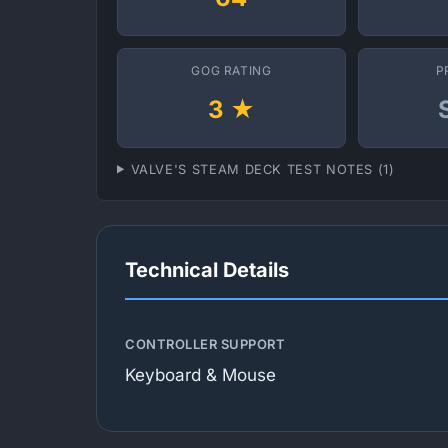
GOG RATING
P
3 ★
VALVE'S STEAM DECK TEST NOTES (1)
Technical Details
CONTROLLER SUPPORT
Keyboard & Mouse