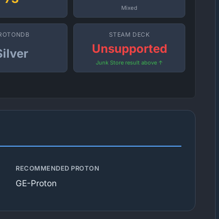
Mixed
ROTONDB
STEAM DECK
Unsupported
Silver
Junk Store result above ↑
RECOMMENDED PROTON
GE-Proton