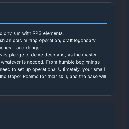
colony sim with RPG elements.
sh an epic mining operation, craft legendary
riches… and danger.
rves pledge to delve deep and, as the master
y whatever is needed. From humble beginnings,
need to set up operations. Ultimately, your small
he Upper Realms for their skill, and the base will