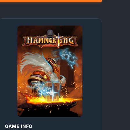
GAME INFO