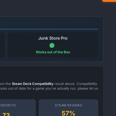
Junk Store Pro
Works out of the Box
from the
Steam Deck Compatibility
result above. Compatibility
ooks out of date for a game you've actually run, please let us
PENCRITIC
STEAM REVIEWS
57%
73