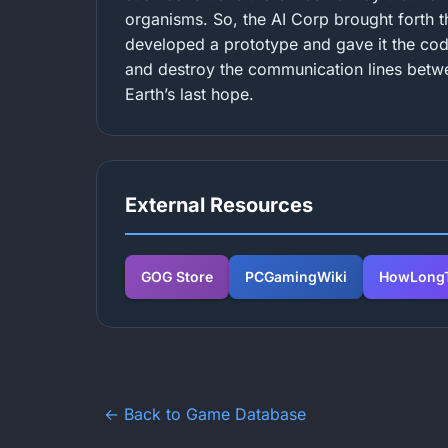
organisms. So, the AI Corp brought forth
developed a prototype and gave it the cod
and destroy the communication lines betwe
Earth’s last hope.
External Resources
GOG Store
PCGamingWiki
HowLongT
← Back to Game Database