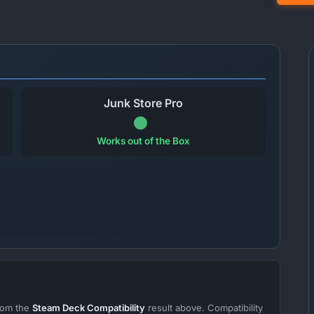
Junk Store Pro
Works out of the Box
from the
Steam Deck Compatibility
result above. Compatibility