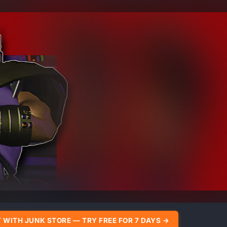
 WITH JUNK STORE — TRY FREE FOR 7 DAYS →