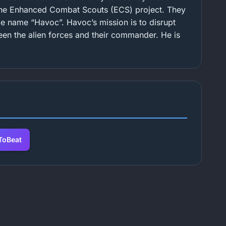
 the Enhanced Combat Scouts (ECS) project. They
e name “Havoc”. Havoc’s mission is to disrupt
en the alien forces and their commander. He is
oBeat