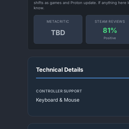
shifts as games and Proton update. If anything here l
know.
METACRITIC
STEAM REVIEWS
81%
TBD
Positive
Technical Details
CONTROLLER SUPPORT
Keyboard & Mouse