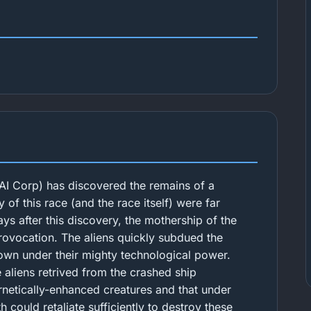
AI Corp) has discovered the remains of a
y of this race (and the race itself) were far
s after this discovery, the mothership of the
provocation. The aliens quickly subdued the
own under their mighty technological power.
e aliens retrived from the crashed ship
rnetically-enhanced creatures and that under
 could retaliate sufficiently to destroy these