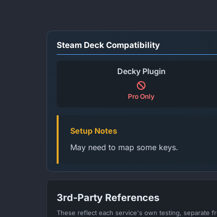
Steam Deck Compatibility
Decky Plugin
Pro Only
Setup Notes
May need to map some keys.
3rd-Party References
These reflect each service's own testing, separate 