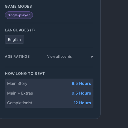
GAME MODES
Single-player
LANGUAGES (1)
English
AGE RATINGS
View all boards
HOW LONG TO BEAT
Main Story
8.5 Hours
Main + Extras
9.5 Hours
Completionist
12 Hours