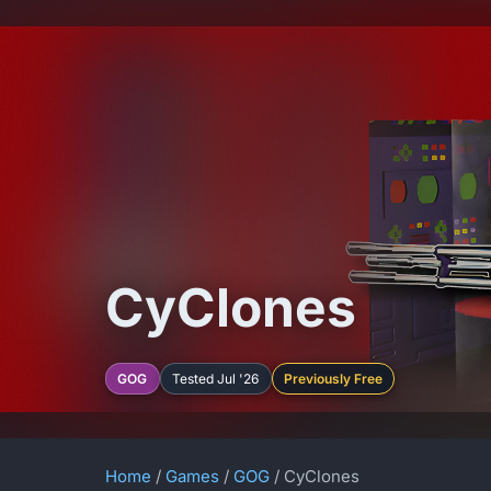
CyClones
GOG
Tested Jul '26
Previously Free
Home
/
Games
/
GOG
/ CyClones