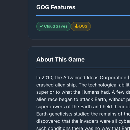
GOG Features
✓ Cloud Saves
🕹️ DOS
About This Game
In 2010, the Advanced Ideas Corporation (
crashed alien ship. The technological abilit
superior to what the Humans had. A few day
alien race began to attack Earth, without 
superpowers of the Earth and held them d
Earth geneticists studied the remains of th
discovered that the invaders were all cybe
such conditions there was no way that Earth