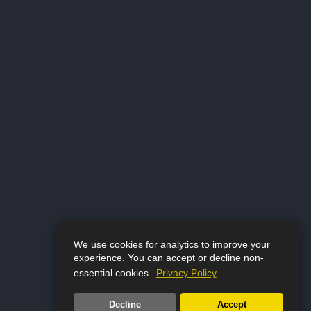
We use cookies for analytics to improve your
experience. You can accept or decline non-
essential cookies.
Privacy Policy
Decline
Accept