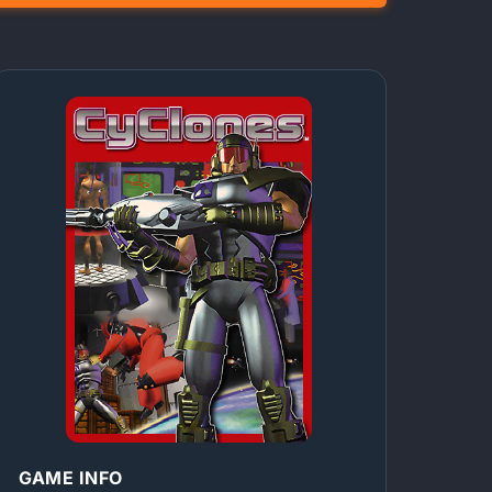
GAME INFO