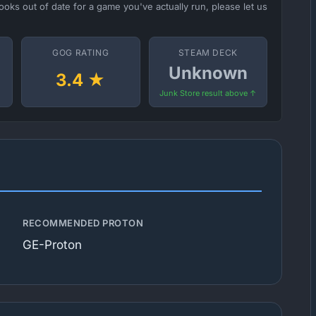
ooks out of date for a game you've actually run, please let us
GOG RATING
STEAM DECK
Unknown
3.4 ★
Junk Store result above ↑
RECOMMENDED PROTON
GE-Proton