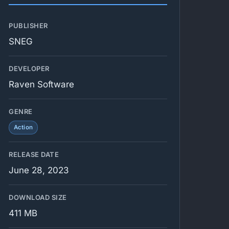
PUBLISHER
SNEG
DEVELOPER
Raven Software
GENRE
Action
RELEASE DATE
June 28, 2023
DOWNLOAD SIZE
411 MB