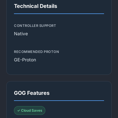
Technical Details
CONTROLLER SUPPORT
Native
RECOMMENDED PROTON
GE-Proton
GOG Features
✓ Cloud Saves