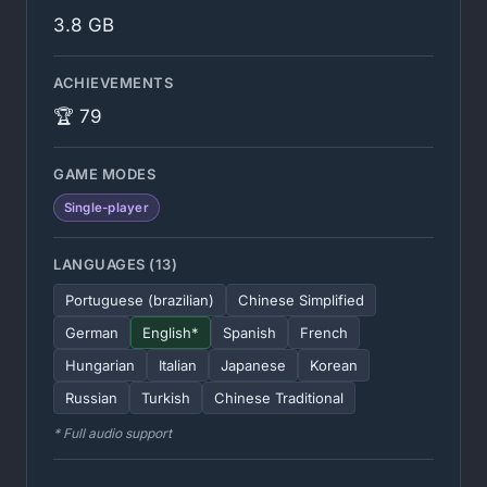
3.8 GB
ACHIEVEMENTS
🏆 79
GAME MODES
Single-player
LANGUAGES (13)
Portuguese (brazilian)
Chinese Simplified
German
English*
Spanish
French
Hungarian
Italian
Japanese
Korean
Russian
Turkish
Chinese Traditional
* Full audio support