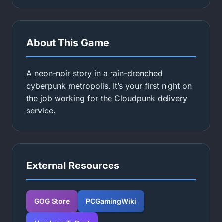
About This Game
A neon-noir story in a rain-drenched
cyberpunk metropolis. It’s your first night on
the job working for the Cloudpunk delivery
service.
External Resources
GOG Store
PCGamingWiki