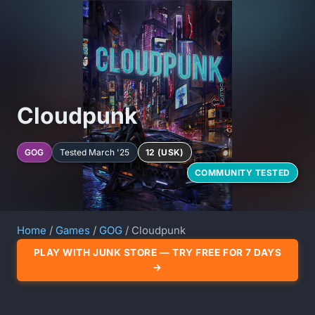
Cloudpunk
GOG
Tested March '25
12 (USK)
COMMUNITY TESTED
Home
/
Games
/
GOG
/ Cloudpunk
PLAY WITH JUNK STORE — TRY FREE FOR 7 DAYS
→