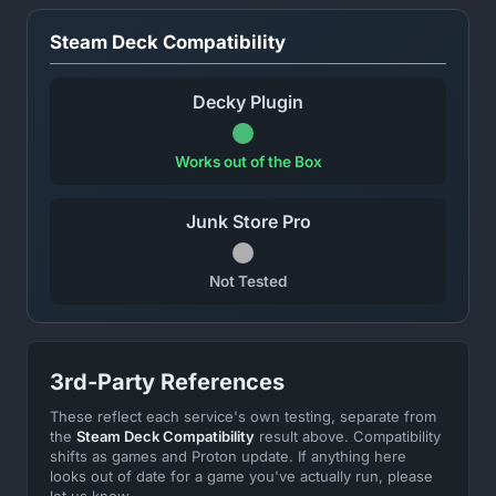
Steam Deck Compatibility
Decky Plugin
Works out of the Box
Junk Store Pro
Not Tested
3rd-Party References
These reflect each service's own testing, separate from
the
Steam Deck Compatibility
result above. Compatibility
shifts as games and Proton update. If anything here
looks out of date for a game you've actually run, please