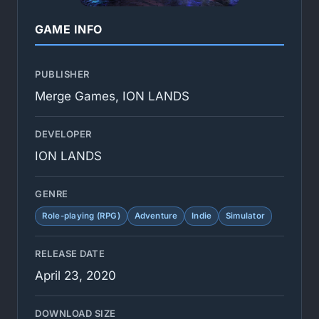
GAME INFO
PUBLISHER
Merge Games, ION LANDS
DEVELOPER
ION LANDS
GENRE
Role-playing (RPG)
Adventure
Indie
Simulator
RELEASE DATE
April 23, 2020
DOWNLOAD SIZE