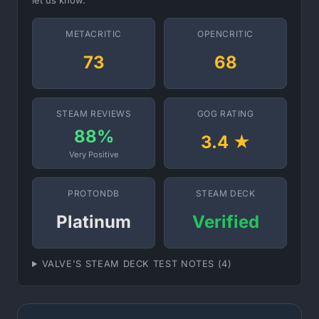
let us know.
METACRITIC
OPENCRITIC
73
68
STEAM REVIEWS
GOG RATING
88%
3.4 ★
Very Positive
PROTONDB
STEAM DECK
Platinum
Verified
VALVE'S STEAM DECK TEST NOTES (4)