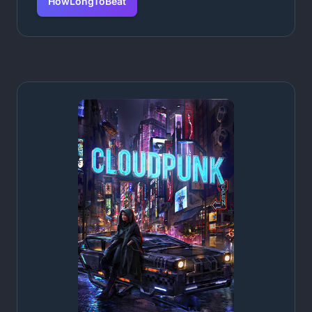
HowLongToBeat