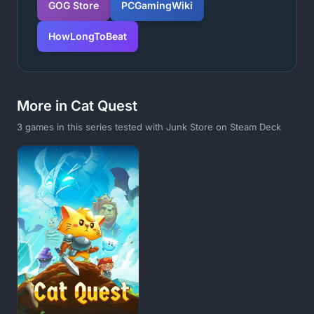
GOG Store
PCGamingWiki
HowLongToBeat
More in Cat Quest
3 games in this series tested with Junk Store on Steam Deck