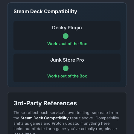
Steam Deck Compatibility
Decky Plugin
Works out of the Box
Junk Store Pro
Works out of the Box
3rd-Party References
These reflect each service's own testing, separate from
the
Steam Deck Compatibility
result above. Compatibility
shifts as games and Proton update. If anything here
looks out of date for a game you've actually run, please