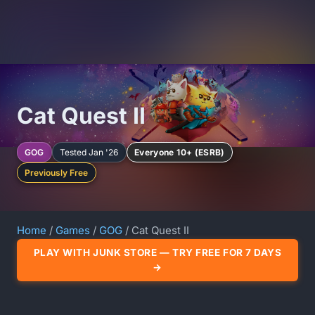
Cat Quest II
GOG
Tested Jan '26
Everyone 10+ (ESRB)
Previously Free
Home
/
Games
/
GOG
/ Cat Quest II
PLAY WITH JUNK STORE — TRY FREE FOR 7 DAYS
→