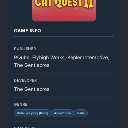
GAME INFO
PUBLISHER
PQube, Flyhigh Works, Kepler Interactive,
The Gentlebros
DEVELOPER
The Gentlebros
GENRE
Role-playing (RPG)
Adventure
Indie