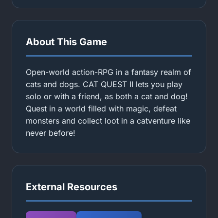
About This Game
Open-world action-RPG in a fantasy realm of
cats and dogs. CAT QUEST II lets you play
solo or with a friend, as both a cat and dog!
Quest in a world filled with magic, defeat
monsters and collect loot in a catventure like
never before!
External Resources