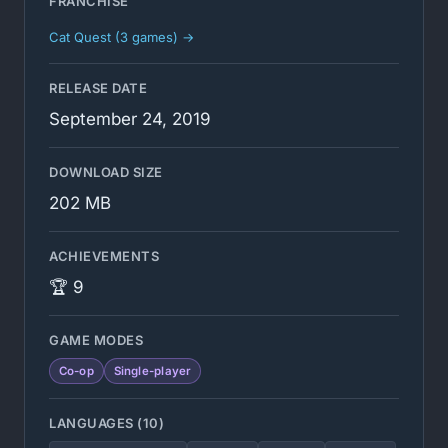
FRANCHISE
Cat Quest (3 games) →
RELEASE DATE
September 24, 2019
DOWNLOAD SIZE
202 MB
ACHIEVEMENTS
🏆 9
GAME MODES
Co-op
Single-player
LANGUAGES (10)