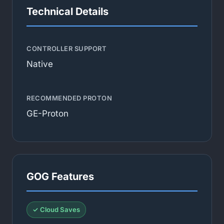
Technical Details
CONTROLLER SUPPORT
Native
RECOMMENDED PROTON
GE-Proton
GOG Features
✓ Cloud Saves