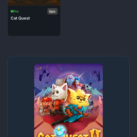
Pro
Epic
Cat Quest