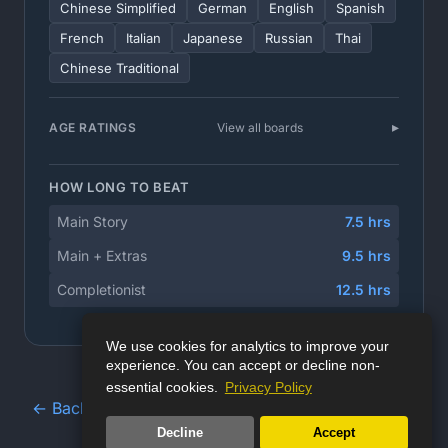
Chinese Simplified
German
English
Spanish
French
Italian
Japanese
Russian
Thai
Chinese Traditional
AGE RATINGS
View all boards
HOW LONG TO BEAT
Main Story
7.5 hrs
Main + Extras
9.5 hrs
Completionist
12.5 hrs
We use cookies for analytics to improve your
experience. You can accept or decline non-
essential cookies.
Privacy Policy
← Back to Game Database
Decline
Accept