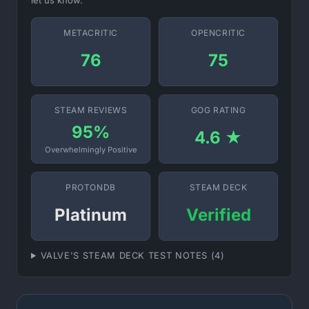
let us know.
METACRITIC
OPENCRITIC
76
75
STEAM REVIEWS
GOG RATING
95%
4.6 ★
Overwhelmingly Positive
PROTONDB
STEAM DECK
Platinum
Verified
VALVE'S STEAM DECK TEST NOTES (4)