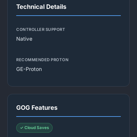
Technical Details
CONTROLLER SUPPORT
Native
RECOMMENDED PROTON
GE-Proton
GOG Features
✓ Cloud Saves