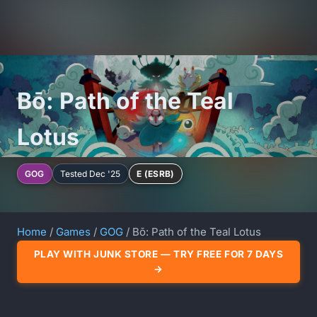
Bō: Path of the Teal
Lotus
GOG
Tested Dec '25
E (ESRB)
Home
/
Games
/
GOG
/ Bō: Path of the Teal Lotus
PLAY WITH JUNK STORE — TRY FREE FOR 7 DAYS
→