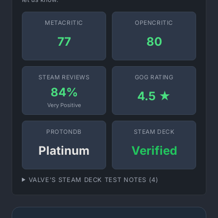
METACRITIC
OPENCRITIC
77
80
STEAM REVIEWS
GOG RATING
84%
4.5 ★
Very Positive
PROTONDB
STEAM DECK
Platinum
Verified
VALVE'S STEAM DECK TEST NOTES (4)