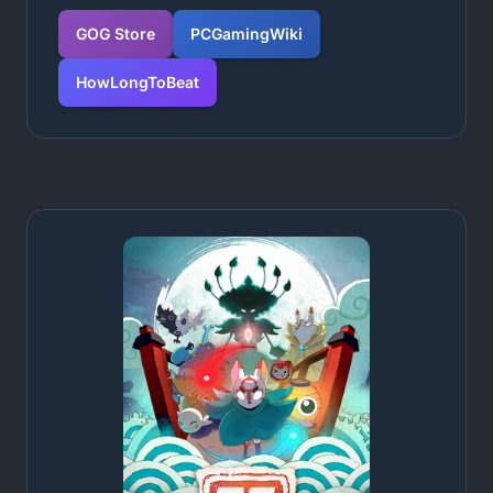
GOG Store
PCGamingWiki
HowLongToBeat