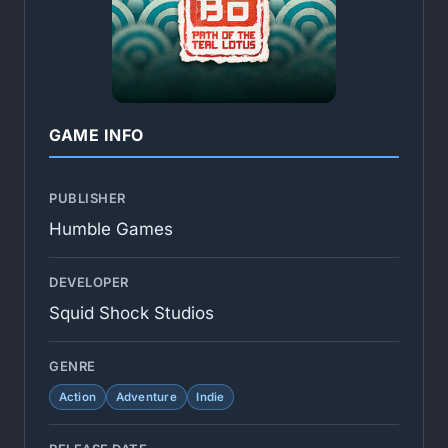
GAME INFO
PUBLISHER
Humble Games
DEVELOPER
Squid Shock Studios
GENRE
Action
Adventure
Indie