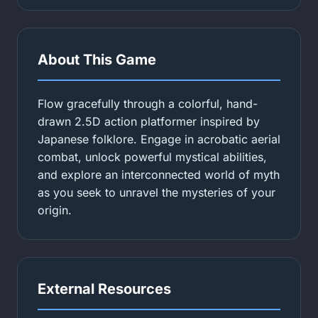
About This Game
Flow gracefully through a colorful, hand-
drawn 2.5D action platformer inspired by
Japanese folklore. Engage in acrobatic aerial
combat, unlock powerful mystical abilities,
and explore an interconnected world of myth
as you seek to unravel the mysteries of your
origin.
External Resources