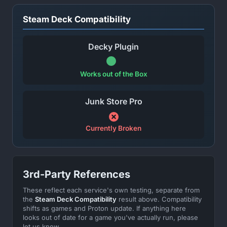
Steam Deck Compatibility
Decky Plugin
Works out of the Box
Junk Store Pro
Currently Broken
3rd-Party References
These reflect each service's own testing, separate from
the
Steam Deck Compatibility
result above. Compatibility
shifts as games and Proton update. If anything here
looks out of date for a game you've actually run, please
let us know.