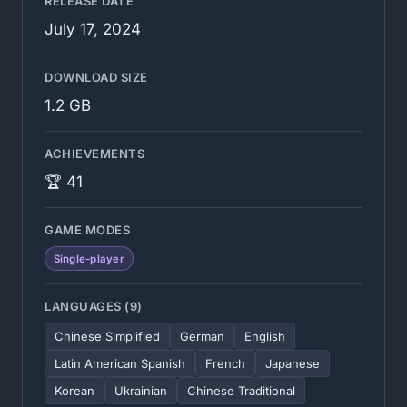
RELEASE DATE
July 17, 2024
DOWNLOAD SIZE
1.2 GB
ACHIEVEMENTS
🏆 41
GAME MODES
Single-player
LANGUAGES (9)
Chinese Simplified
German
English
Latin American Spanish
French
Japanese
Korean
Ukrainian
Chinese Traditional