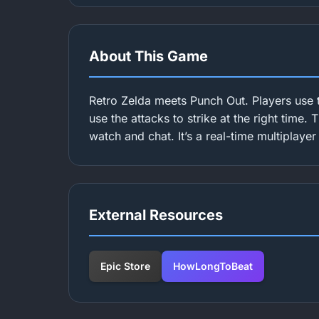
About This Game
Retro Zelda meets Punch Out. Players use 
use the attacks to strike at the right time.
watch and chat. It’s a real-time multiplaye
External Resources
Epic Store
HowLongToBeat