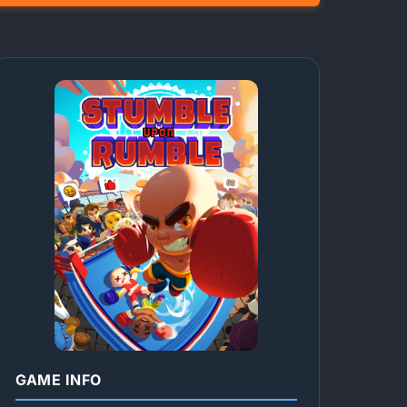
GAME INFO