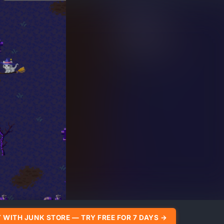
 WITH JUNK STORE — TRY FREE FOR 7 DAYS →