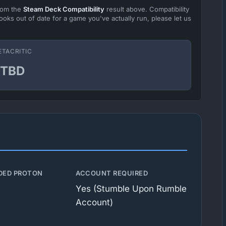
from the
Steam Deck Compatibility
result above. Compatibility
ooks out of date for a game you've actually run, please let us
ETACRITIC
TBD
ED PROTON
ACCOUNT REQUIRED
Yes (Stumble Upon Rumble
Account)