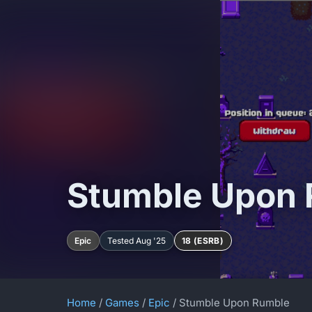
Stumble Upon
Epic
Tested Aug '25
18 (ESRB)
Home
/
Games
/
Epic
/ Stumble Upon Rumble