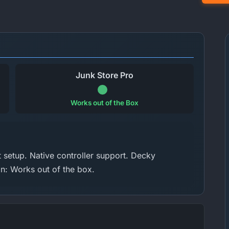
Junk Store Pro
Works out of the Box
setup. Native controller support. Decky
on: Works out of the box.