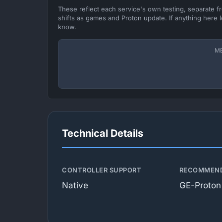
These reflect each service's own testing, separate 
shifts as games and Proton update. If anything here l
know.
M
Technical Details
CONTROLLER SUPPORT
RECOMMEND
Native
GE-Proton