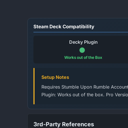
Steam Deck Compatibility
Decky Plugin
Works out of the Box
Setup Notes
Requires Stumble Upon Rumble Account 
Plugin: Works out of the box. Pro Versi
3rd-Party References