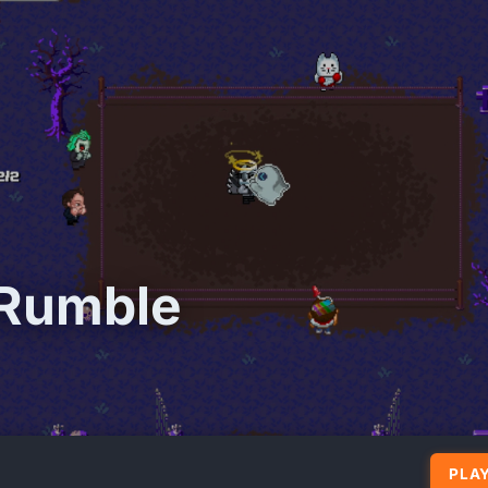
 Rumble
PLAY