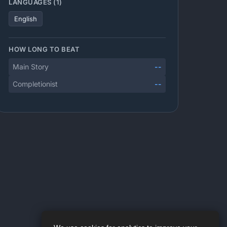
LANGUAGES (1)
English
HOW LONG TO BEAT
Main Story
--
Completionist
--