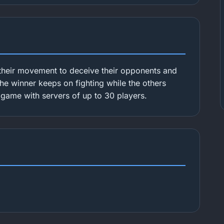
their movement to deceive their opponents and
 The winner keeps on fighting while the others
r game with servers of up to 30 players.