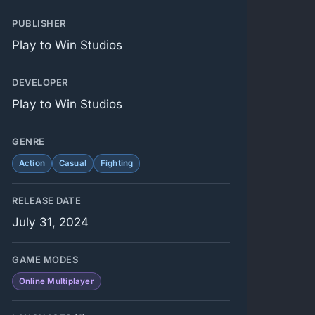
PUBLISHER
Play to Win Studios
DEVELOPER
Play to Win Studios
GENRE
Action
Casual
Fighting
RELEASE DATE
July 31, 2024
GAME MODES
Online Multiplayer