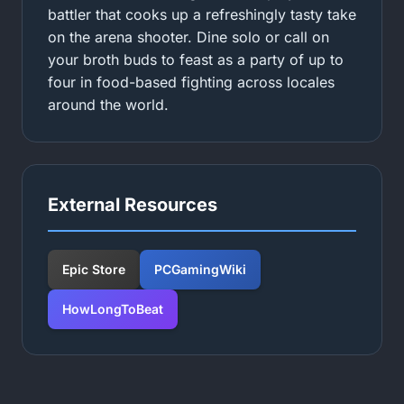
battler that cooks up a refreshingly tasty take
on the arena shooter. Dine solo or call on
your broth buds to feast as a party of up to
four in food-based fighting across locales
around the world.
External Resources
Epic Store
PCGamingWiki
HowLongToBeat