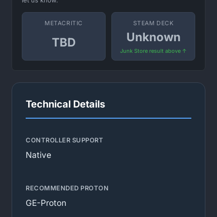
let us know.
METACRITIC
STEAM DECK
Unknown
TBD
Junk Store result above ↑
Technical Details
CONTROLLER SUPPORT
Native
RECOMMENDED PROTON
GE-Proton