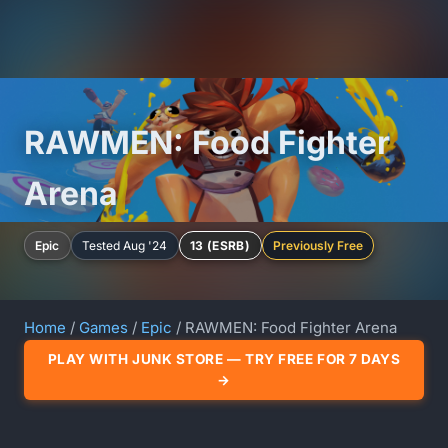
RAWMEN: Food Fighter
Arena
Epic
Tested Aug '24
13 (ESRB)
Previously Free
Home
/
Games
/
Epic
/ RAWMEN: Food Fighter Arena
PLAY WITH JUNK STORE — TRY FREE FOR 7 DAYS
→