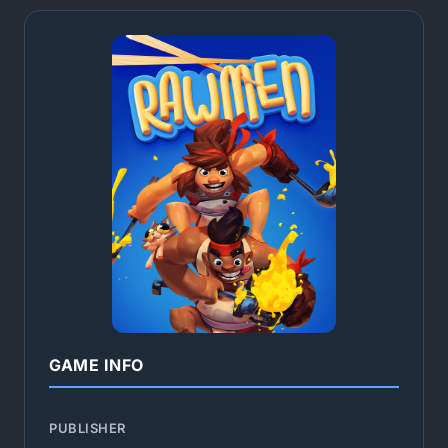
GAME INFO
PUBLISHER