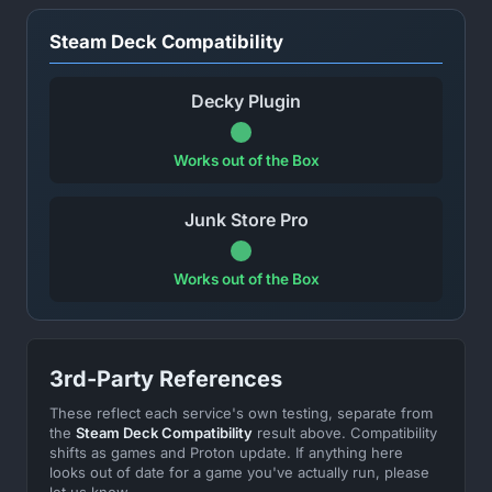
Steam Deck Compatibility
Decky Plugin
Works out of the Box
Junk Store Pro
Works out of the Box
3rd-Party References
These reflect each service's own testing, separate from
the
Steam Deck Compatibility
result above. Compatibility
shifts as games and Proton update. If anything here
looks out of date for a game you've actually run, please