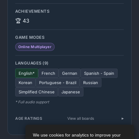
ACHIEVEMENTS
🏆 43
GAME MODES
Online Multiplayer
LANGUAGES (9)
English*
French
German
Spanish - Spain
Korean
Portuguese - Brazil
Russian
Simplified Chinese
Japanese
* Full audio support
AGE RATINGS
View all boards
We use cookies for analytics to improve your