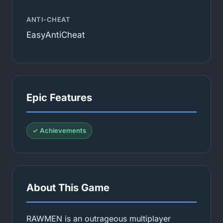
ANTI-CHEAT
EasyAntiCheat
Epic Features
✓ Achievements
About This Game
RAWMEN is an outrageous multiplayer