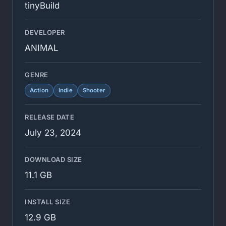
tinyBuild
DEVELOPER
ANIMAL
GENRE
Action
Indie
Shooter
RELEASE DATE
July 23, 2024
DOWNLOAD SIZE
11.1 GB
INSTALL SIZE
12.9 GB