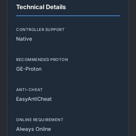
Technical Details
CONTROLLER SUPPORT
Native
RECOMMENDED PROTON
GE-Proton
ANTI-CHEAT
EasyAntiCheat
ONLINE REQUIREMENT
Always Online