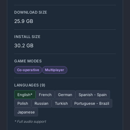
DOWNLOAD SIZE
25.9 GB
INSTALL SIZE
30.2 GB
GAME MODES
Co-operative
Multiplayer
LANGUAGES (9)
English*
French
German
Spanish - Spain
Polish
Russian
Turkish
Portuguese - Brazil
Japanese
* Full audio support