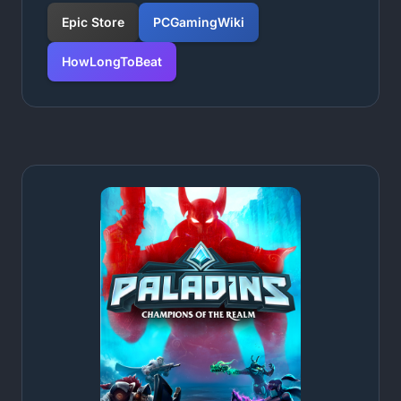
Epic Store
PCGamingWiki
HowLongToBeat