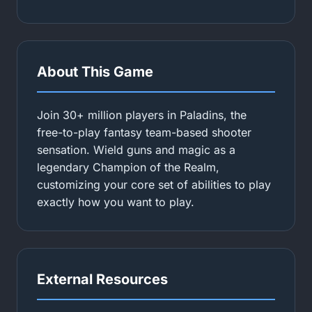
About This Game
Join 30+ million players in Paladins, the
free-to-play fantasy team-based shooter
sensation. Wield guns and magic as a
legendary Champion of the Realm,
customizing your core set of abilities to play
exactly how you want to play.
External Resources