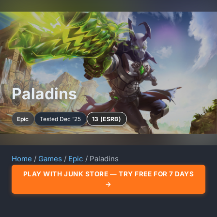
Paladins
Epic
Tested Dec '25
13 (ESRB)
Home
/
Games
/
Epic
/ Paladins
PLAY WITH JUNK STORE — TRY FREE FOR 7 DAYS
→