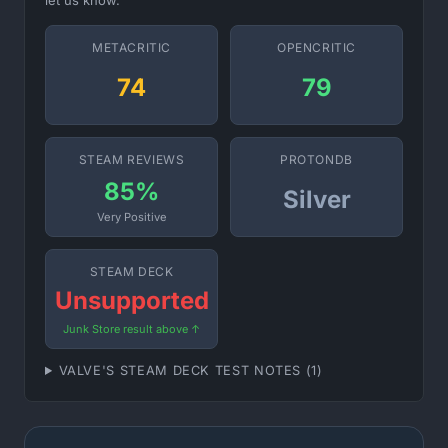
let us know.
METACRITIC
OPENCRITIC
74
79
STEAM REVIEWS
PROTONDB
85%
Silver
Very Positive
STEAM DECK
Unsupported
Junk Store result above ↑
VALVE'S STEAM DECK TEST NOTES (1)