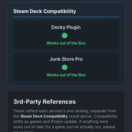
Steam Deck Compatibility
Decky Plugin
Works out of the Box
Junk Store Pro
Works out of the Box
3rd-Party References
These reflect each service's own testing, separate from
the
Steam Deck Compatibility
result above. Compatibility
shifts as games and Proton update. If anything here
looks out of date for a game you've actually run, please