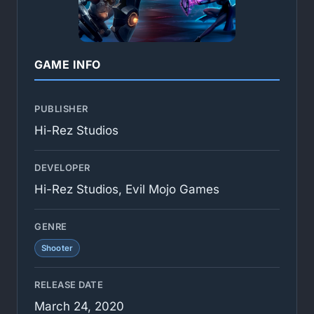
GAME INFO
PUBLISHER
Hi-Rez Studios
DEVELOPER
Hi-Rez Studios, Evil Mojo Games
GENRE
Shooter
RELEASE DATE
March 24, 2020