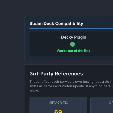
Steam Deck Compatibility
Decky Plugin
Works out of the Box
3rd-Party References
These reflect each service's own testing, separate 
shifts as games and Proton update. If anything here l
know.
METACRITIC
O
69