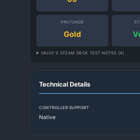
PROTONDB
ST
Gold
V
VALVE'S STEAM DECK TEST NOTES (4)
Technical Details
CONTROLLER SUPPORT
Native