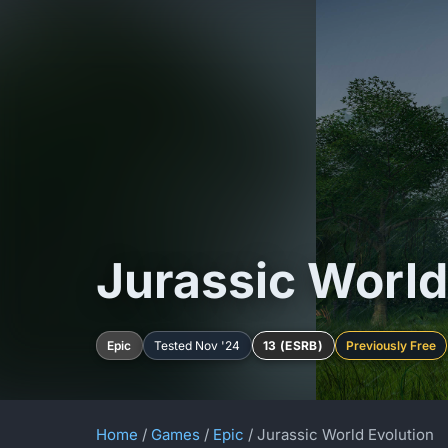
Jurassic World
Epic
Tested Nov '24
13 (ESRB)
Previously Free
Home
/
Games
/
Epic
/ Jurassic World Evolution