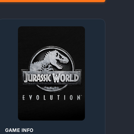
GAME INFO