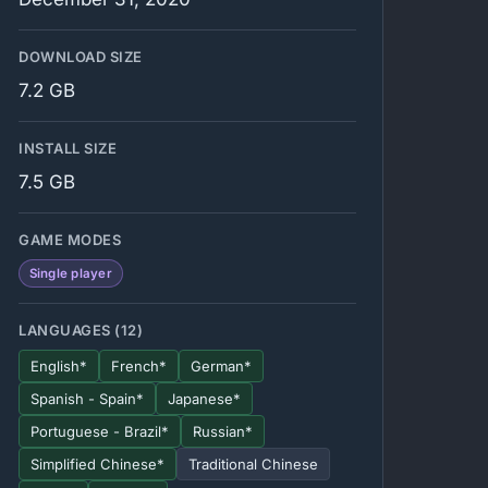
DOWNLOAD SIZE
7.2 GB
INSTALL SIZE
7.5 GB
GAME MODES
Single player
LANGUAGES (12)
English*
French*
German*
Spanish - Spain*
Japanese*
Portuguese - Brazil*
Russian*
Simplified Chinese*
Traditional Chinese