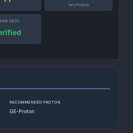
Very Positive
EAM DECK
erified
RECOMMENDED PROTON
GE-Proton