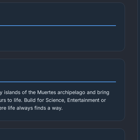
y islands of the Muertes archipelago and bring
s to life. Build for Science, Entertainment or
ere life always finds a way.