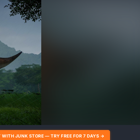
 WITH JUNK STORE — TRY FREE FOR 7 DAYS →