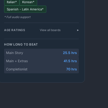
Italian*
Korean*
Spanish - Latin America*
* Full audio support
AGE RATINGS
View all boards
HOW LONG TO BEAT
Main Story
25.5 hrs
Main + Extras
41.5 hrs
Completionist
70 hrs