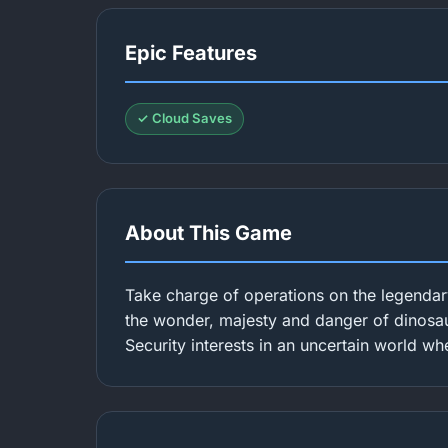
Epic Features
✓ Cloud Saves
About This Game
Take charge of operations on the legendar
the wonder, majesty and danger of dinosaur
Security interests in an uncertain world wh