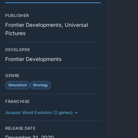
PUBLISHER
Frontier Developments, Universal
Pictures
DEVELOPER
Frontier Developments
GENRE
Simulation
Strategy
FRANCHISE
Jurassic World Evolution (2 games) →
RELEASE DATE
December 31, 2020