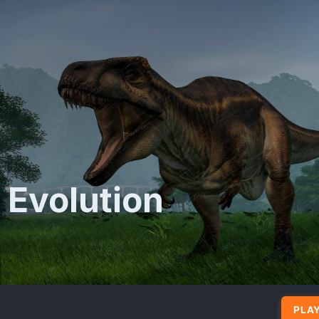
 Evolution
PLAY