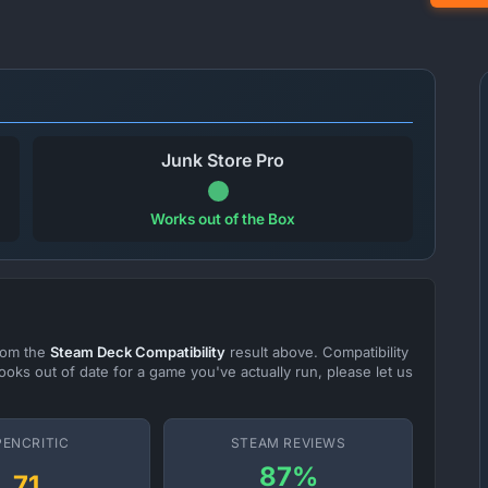
Junk Store Pro
Works out of the Box
from the
Steam Deck Compatibility
result above. Compatibility
ooks out of date for a game you've actually run, please let us
PENCRITIC
STEAM REVIEWS
87%
71