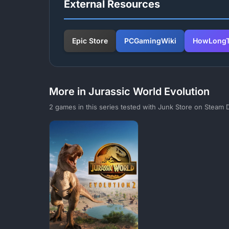
External Resources
Epic Store
PCGamingWiki
HowLongT
More in Jurassic World Evolution
2 games in this series tested with Junk Store on Steam 