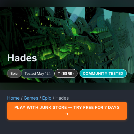
Hades
Epic
Tested May '24
T (ESRB)
COMMUNITY TESTED
Home
/
Games
/
Epic
/ Hades
PLAY WITH JUNK STORE — TRY FREE FOR 7 DAYS
→