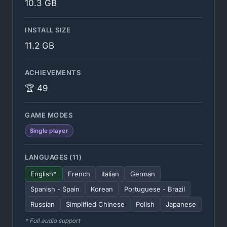
10.3 GB
INSTALL SIZE
11.2 GB
ACHIEVEMENTS
🏆 49
GAME MODES
Single player
LANGUAGES (11)
English*
French
Italian
German
Spanish - Spain
Korean
Portuguese - Brazil
Russian
Simplified Chinese
Polish
Japanese
* Full audio support