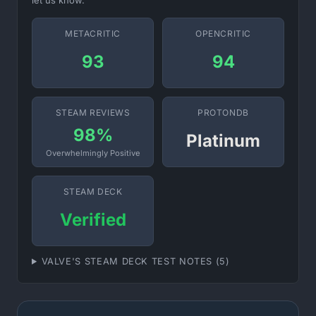
let us know.
METACRITIC
OPENCRITIC
93
94
STEAM REVIEWS
PROTONDB
98%
Platinum
Overwhelmingly Positive
STEAM DECK
Verified
VALVE'S STEAM DECK TEST NOTES (5)