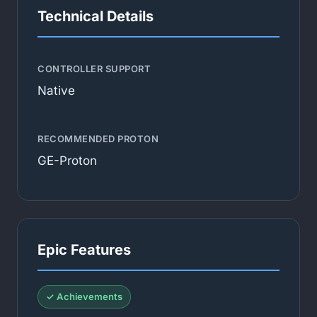
Technical Details
CONTROLLER SUPPORT
Native
RECOMMENDED PROTON
GE-Proton
Epic Features
✓ Achievements