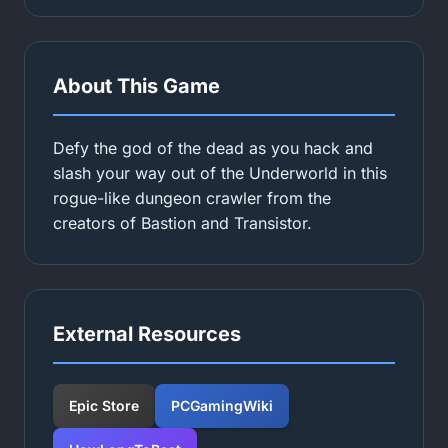
About This Game
Defy the god of the dead as you hack and
slash your way out of the Underworld in this
rogue-like dungeon crawler from the
creators of Bastion and Transistor.
External Resources
Epic Store
PCGamingWiki