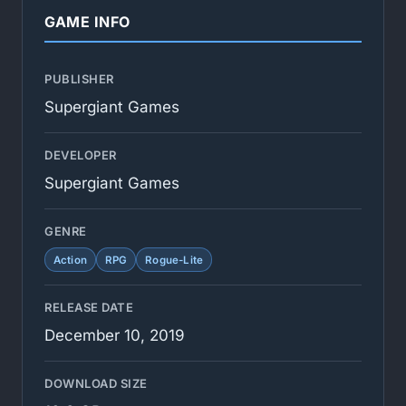
GAME INFO
PUBLISHER
Supergiant Games
DEVELOPER
Supergiant Games
GENRE
Action
RPG
Rogue-Lite
RELEASE DATE
December 10, 2019
DOWNLOAD SIZE