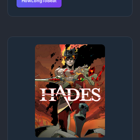
HowLongToBeat