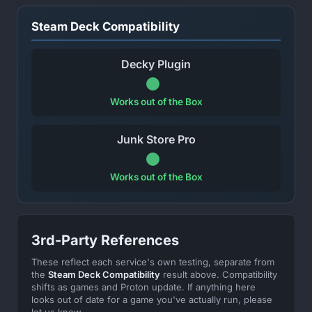
Steam Deck Compatibility
Decky Plugin
Works out of the Box
Junk Store Pro
Works out of the Box
3rd-Party References
These reflect each service's own testing, separate from
the
Steam Deck Compatibility
result above. Compatibility
shifts as games and Proton update. If anything here
looks out of date for a game you've actually run, please