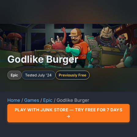
Godlike Burger
Epic
Tested July '24
Previously Free
Home
/
Games
/
Epic
/ Godlike Burger
PLAY WITH JUNK STORE — TRY FREE FOR 7 DAYS
→