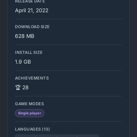
RELEASE DATE
April 21, 2022
DOWNLOAD SIZE
628 MB
INSTALL SIZE
1.9 GB
ACHIEVEMENTS
🏆 28
GAME MODES
Single player
LANGUAGES (13)