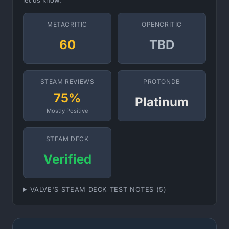
let us know.
METACRITIC
OPENCRITIC
60
TBD
STEAM REVIEWS
PROTONDB
75%
Platinum
Mostly Positive
STEAM DECK
Verified
VALVE'S STEAM DECK TEST NOTES (5)