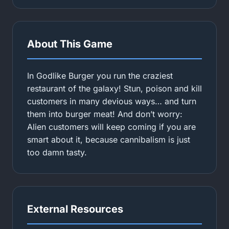
About This Game
In Godlike Burger you run the craziest
restaurant of the galaxy! Stun, poison and kill
customers in many devious ways… and turn
them into burger meat! And don’t worry:
Alien customers will keep coming if you are
smart about it, because cannibalism is just
too damn tasty.
External Resources