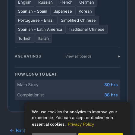
English
Russian
French
German
Spanish - Spain
Japanese
Korean
Portuguese - Brazil
Simplified Chinese
Spanish - Latin America
Traditional Chinese
Turkish
Italian
AGE RATINGS
View all boards
HOW LONG TO BEAT
Main Story
30 hrs
Completionist
38 hrs
We use cookies for analytics to improve your
experience. You can accept or decline non-
essential cookies.
Privacy Policy
← Back to Game Database