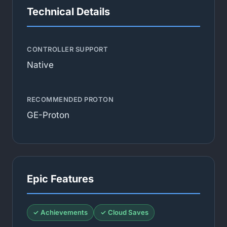
Technical Details
CONTROLLER SUPPORT
Native
RECOMMENDED PROTON
GE-Proton
Epic Features
✓ Achievements
✓ Cloud Saves