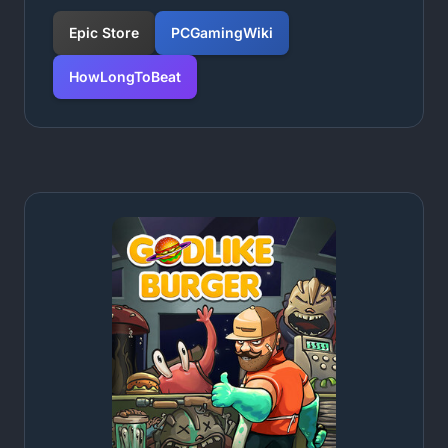
Epic Store
PCGamingWiki
HowLongToBeat