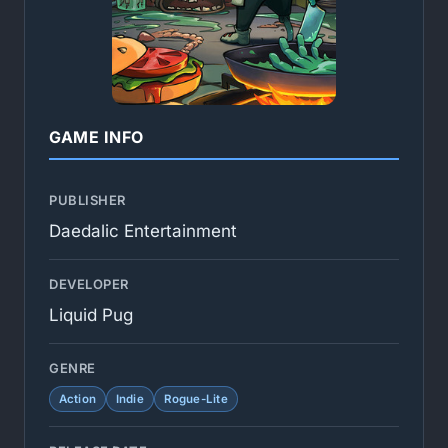
GAME INFO
PUBLISHER
Daedalic Entertainment
DEVELOPER
Liquid Pug
GENRE
Action
Indie
Rogue-Lite