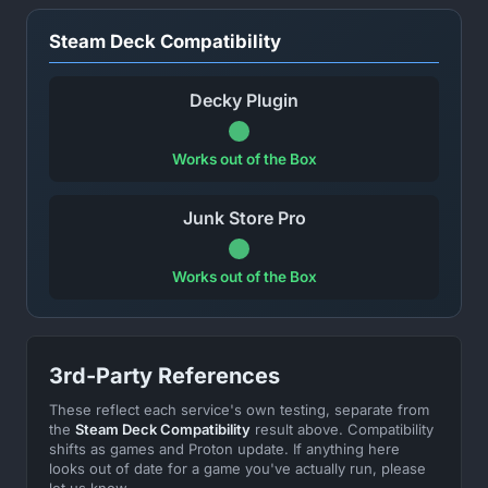
Steam Deck Compatibility
Decky Plugin
Works out of the Box
Junk Store Pro
Works out of the Box
3rd-Party References
These reflect each service's own testing, separate from
the
Steam Deck Compatibility
result above. Compatibility
shifts as games and Proton update. If anything here
looks out of date for a game you've actually run, please