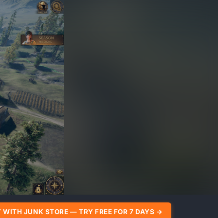
 WITH JUNK STORE — TRY FREE FOR 7 DAYS →