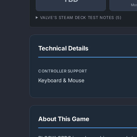
Mos
VALVE'S STEAM DECK TEST NOTES (5)
Technical Details
CONTROLLER SUPPORT
Keyboard & Mouse
About This Game