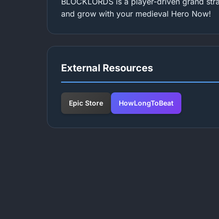
BLOCKLORDS is a player-driven grand stra
and grow with your medieval Hero Now!
External Resources
Epic Store
HowLongToBeat