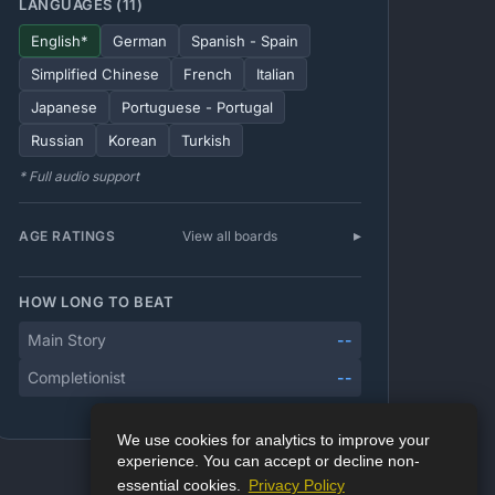
LANGUAGES (11)
English*
German
Spanish - Spain
Simplified Chinese
French
Italian
Japanese
Portuguese - Portugal
Russian
Korean
Turkish
* Full audio support
AGE RATINGS
View all boards
HOW LONG TO BEAT
Main Story
--
Completionist
--
We use cookies for analytics to improve your
experience. You can accept or decline non-
essential cookies.
Privacy Policy