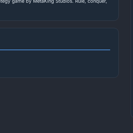
tegy game by MetaKing Studios. Rule, conquer,