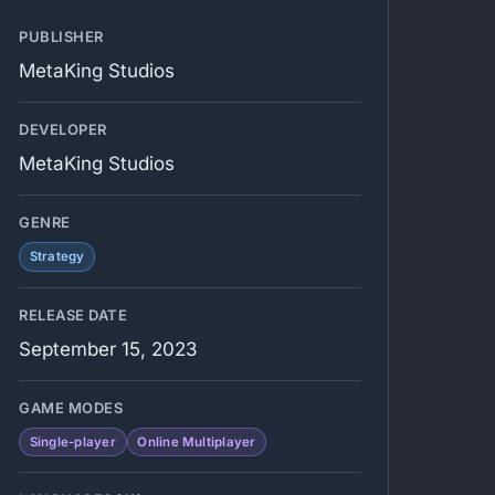
PUBLISHER
MetaKing Studios
DEVELOPER
MetaKing Studios
GENRE
Strategy
RELEASE DATE
September 15, 2023
GAME MODES
Single-player
Online Multiplayer