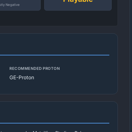
tly Negative
RECOMMENDED PROTON
GE-Proton