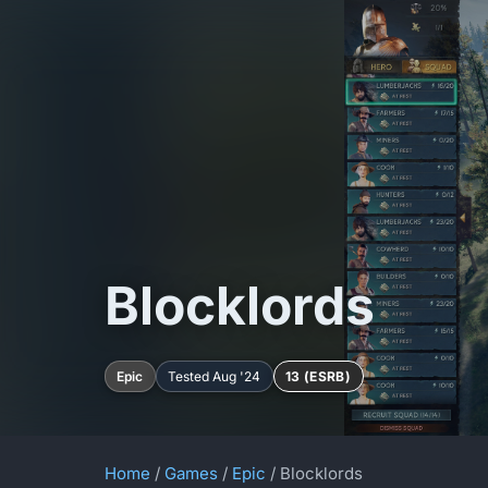
Blocklords
Epic
Tested Aug '24
13 (ESRB)
Home
/
Games
/
Epic
/ Blocklords