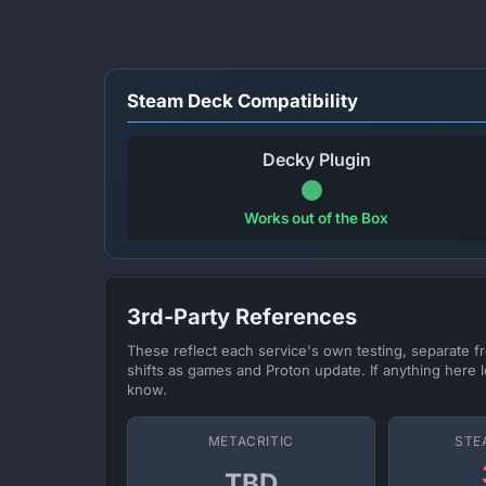
Steam Deck Compatibility
Decky Plugin
Works out of the Box
3rd-Party References
These reflect each service's own testing, separate 
shifts as games and Proton update. If anything here l
know.
METACRITIC
STE
TBD