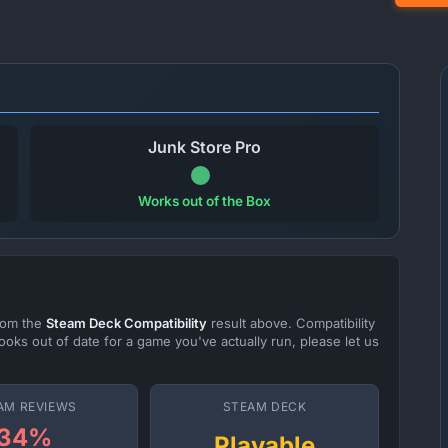
Junk Store Pro
Works out of the Box
from the
Steam Deck Compatibility
result above. Compatibility
ooks out of date for a game you've actually run, please let us
AM REVIEWS
STEAM DECK
34%
Playable