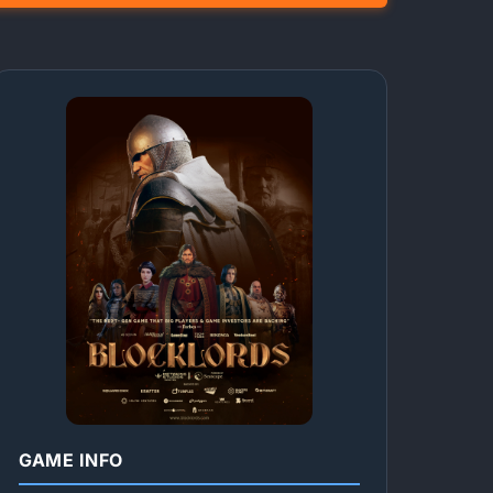
GAME INFO