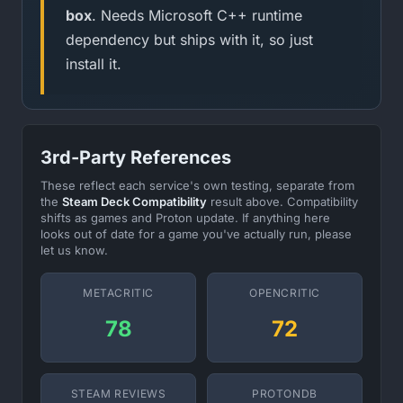
box
. Needs Microsoft C++ runtime
dependency but ships with it, so just
install it.
3rd-Party References
These reflect each service's own testing, separate from
the
Steam Deck Compatibility
result above. Compatibility
shifts as games and Proton update. If anything here
looks out of date for a game you've actually run, please
let us know.
METACRITIC
OPENCRITIC
78
72
STEAM REVIEWS
PROTONDB