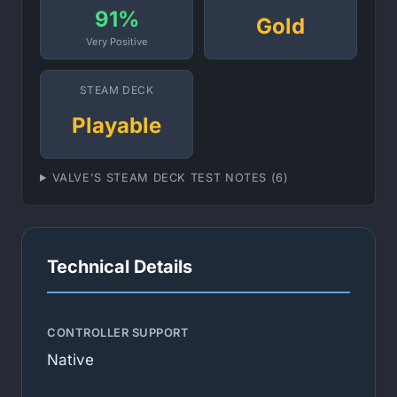
91%
Gold
Very Positive
STEAM DECK
Playable
VALVE'S STEAM DECK TEST NOTES (6)
Technical Details
CONTROLLER SUPPORT
Native