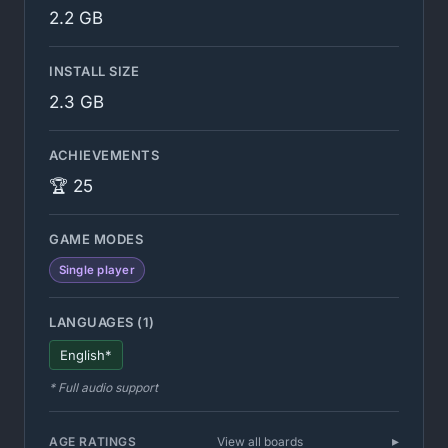
2.2 GB
INSTALL SIZE
2.3 GB
ACHIEVEMENTS
🏆 25
GAME MODES
Single player
LANGUAGES (1)
English*
* Full audio support
AGE RATINGS
View all boards