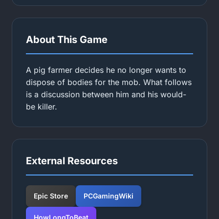
About This Game
A pig farmer decides he no longer wants to
dispose of bodies for the mob. What follows
is a discussion between him and his would-
be killer.
External Resources
Epic Store
PCGamingWiki
HowLongToBeat