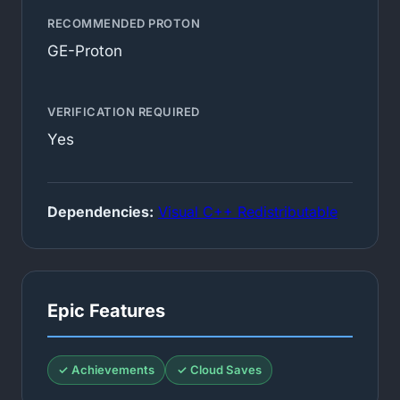
RECOMMENDED PROTON
GE-Proton
VERIFICATION REQUIRED
Yes
Dependencies:
Visual C++ Redistributable
Epic Features
✓ Achievements
✓ Cloud Saves