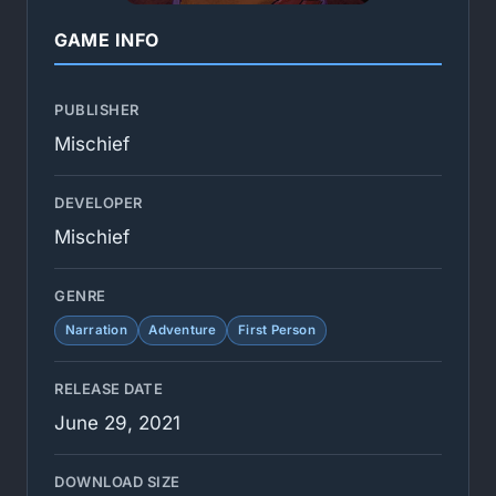
GAME INFO
PUBLISHER
Mischief
DEVELOPER
Mischief
GENRE
Narration
Adventure
First Person
RELEASE DATE
June 29, 2021
DOWNLOAD SIZE