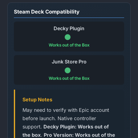
Steam Deck Compatibility
Decky Plugin
Works out of the Box
Junk Store Pro
Works out of the Box
Setup Notes
May need to verify with Epic account
before launch. Native controller
support.
Decky Plugin: Works out of
the box
.
Pro Version: Works out of the