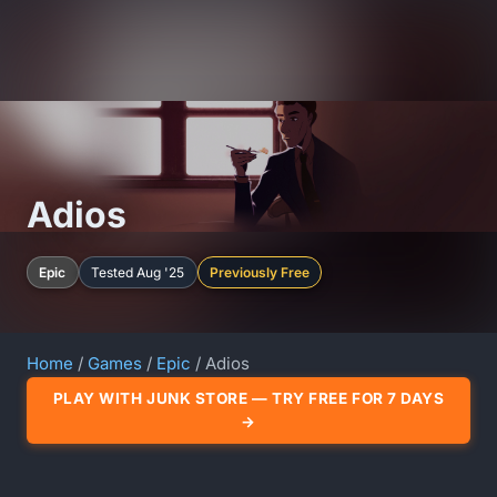
Adios
Epic
Tested Aug '25
Previously Free
Home
/
Games
/
Epic
/ Adios
PLAY WITH JUNK STORE — TRY FREE FOR 7 DAYS
→